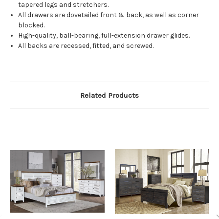
tapered legs and stretchers.
All drawers are dovetailed front & back, as well as corner
blocked.
High-quality, ball-bearing, full-extension drawer glides.
All backs are recessed, fitted, and screwed.
Related Products