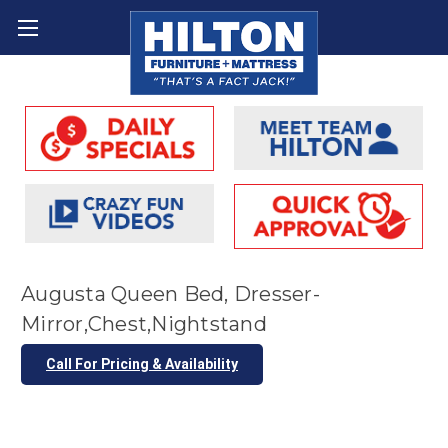
Augusta Queen Bed, Dresser-
Mirror,Chest,Nightstand
Call For Pricing & Availability