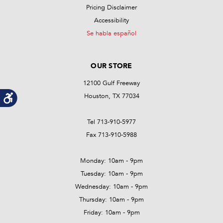
Pricing Disclaimer
Accessibility
Se habla español
OUR STORE
12100 Gulf Freeway
Houston, TX 77034
Tel 713-910-5977
Fax 713-910-5988
Monday: 10am - 9pm
Tuesday: 10am - 9pm
Wednesday: 10am - 9pm
Thursday: 10am - 9pm
Friday: 10am - 9pm