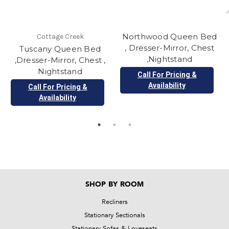
Northwood Queen Bed
Cottage Creek
, Dresser-Mirror, Chest
Tuscany Queen Bed
,Nightstand
,Dresser-Mirror, Chest ,
Nightstand
Call For Pricing &
Availability
Call For Pricing &
Availability
SHOP BY ROOM
Recliners
Stationary Sectionals
Stationary Sofas & Loveseats