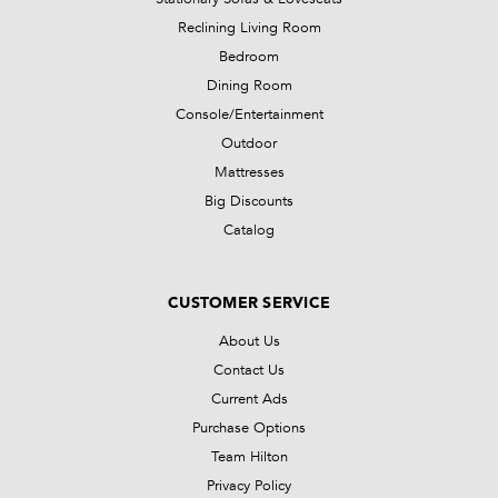
Reclining Living Room
Bedroom
Dining Room
Console/Entertainment
Outdoor
Mattresses
Big Discounts
Catalog
CUSTOMER SERVICE
About Us
Contact Us
Current Ads
Purchase Options
Team Hilton
Privacy Policy