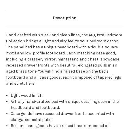
Description
Hand-crafted with sleek and clean lines, the Augusta Bedroom
Collection brings a light and airy feel to your bedroom decor.
The panel bed has a unique headboard with a double-square
motif and low-profile footboard. Each matching case good,
including a dresser, mirror, nightstand and chest, showcase
recessed drawer fronts with beautiful, elongated pulls in an
aged brass tone. You will find a raised base on the bed's
footboard and all case goods, each composed of tapered legs
and stretchers.
Light wood finish.
Artfully hand-crafted bed with unique detailing seen in the
headboard and footboard.
Case goods have recessed drawer fronts accented with
elongated metal pulls.
Bed and case goods have a raised base composed of