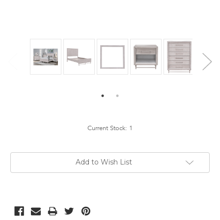
Current Stock:
1
Add to Wish List