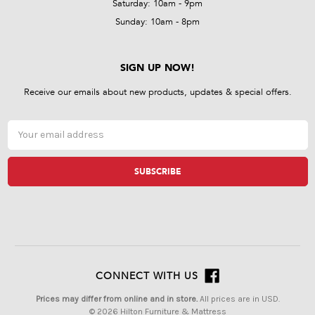
Saturday: 10am - 9pm
Sunday: 10am - 8pm
SIGN UP NOW!
Receive our emails about new products, updates & special offers.
Email
Address
CONNECT WITH US
Prices may differ from online and in store.
All prices are in USD.
© 2026 Hilton Furniture & Mattress