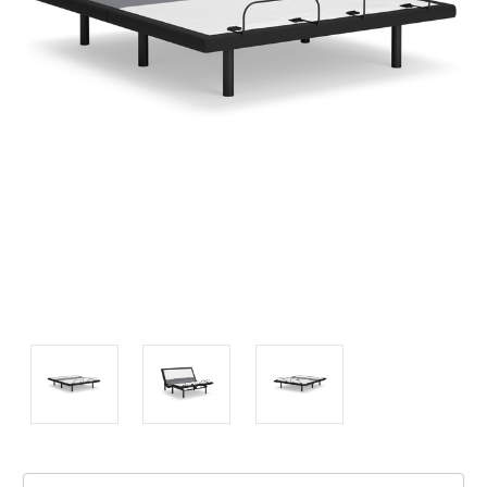
Current