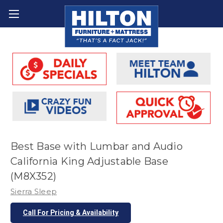
Best Base with Lumbar and Audio
California King Adjustable Base
(M8X352)
Sierra Sleep
Call For Pricing & Availability