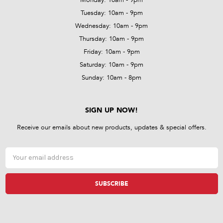
Tuesday: 10am - 9pm
Wednesday: 10am - 9pm
Thursday: 10am - 9pm
Friday: 10am - 9pm
Saturday: 10am - 9pm
Sunday: 10am - 8pm
SIGN UP NOW!
Receive our emails about new products, updates & special offers.
Email
Address