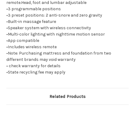
remote.Head, foot and lumbar adjustable
•3 programmable positions
•3 preset positions: 2 anti-snore and zero gravity
•Built-in massage feature
•Speaker system with wireless connectivity
•Multi-color lighting with nighttime motion sensor
•App compatible
•Includes wireless remote
•Note: Purchasing mattress and foundation from two
different brands may void warranty
• check warranty for details
•State recycling fee may apply
Related Products