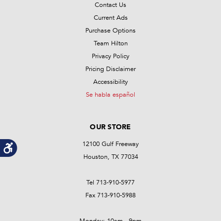
Contact Us
Current Ads
Purchase Options
Team Hilton
Privacy Policy
Pricing Disclaimer
Accessibility
Se habla español
OUR STORE
12100 Gulf Freeway
Houston, TX 77034
Tel 713-910-5977
Fax 713-910-5988
Monday: 10am - 9pm