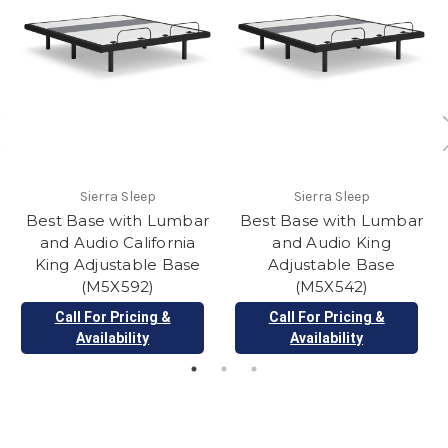
Sierra Sleep
Sierra Sleep
Best Base with Lumbar
Best Base with Lumbar
and Audio California
and Audio King
King Adjustable Base
Adjustable Base
(M5X592)
(M5X542)
Call For Pricing &
Call For Pricing &
Availability
Availability