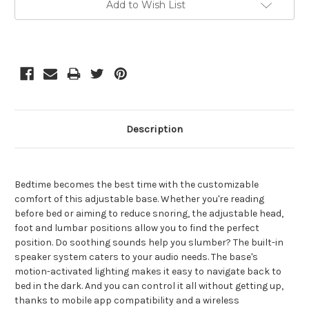
Add to Wish List
Stock:
Description
Bedtime becomes the best time with the customizable
comfort of this adjustable base. Whether you're reading
before bed or aiming to reduce snoring, the adjustable head,
foot and lumbar positions allow you to find the perfect
position. Do soothing sounds help you slumber? The built-in
speaker system caters to your audio needs. The base's
motion-activated lighting makes it easy to navigate back to
bed in the dark. And you can control it all without getting up,
thanks to mobile app compatibility and a wireless