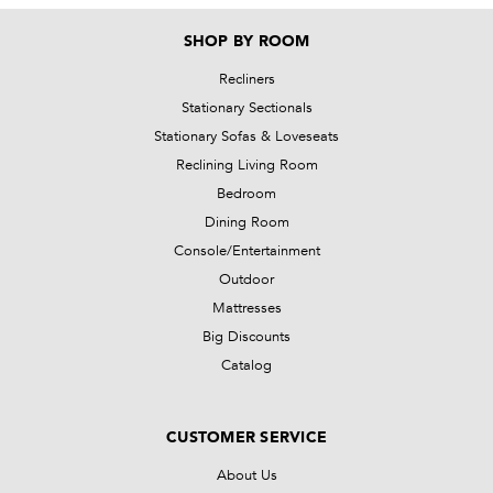
SHOP BY ROOM
Recliners
Stationary Sectionals
Stationary Sofas & Loveseats
Reclining Living Room
Bedroom
Dining Room
Console/Entertainment
Outdoor
Mattresses
Big Discounts
Catalog
CUSTOMER SERVICE
About Us