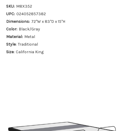
SKU:
M8X352
UPC:
024052857382
Dimensions:
72''W x 83''D x 15''H
Color:
Black/Gray
Material:
Metal
Style:
Traditional
Size:
California King