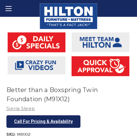
Better than a Boxspring Twin
Foundation (M91X12)
Sierra Sleep
Call For Pricing & Availability
SKU:
M91X12