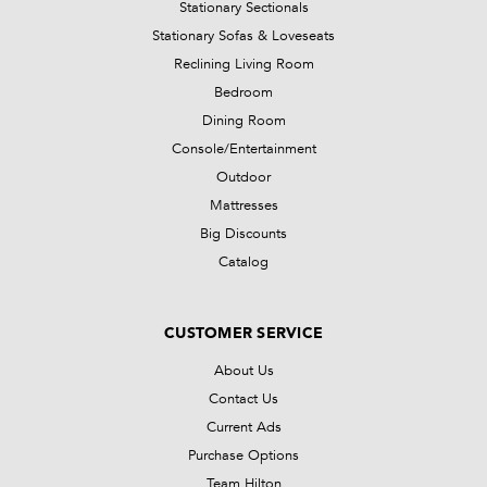
Stationary Sectionals
Stationary Sofas & Loveseats
Reclining Living Room
Bedroom
Dining Room
Console/Entertainment
Outdoor
Mattresses
Big Discounts
Catalog
CUSTOMER SERVICE
About Us
Contact Us
Current Ads
Purchase Options
Team Hilton