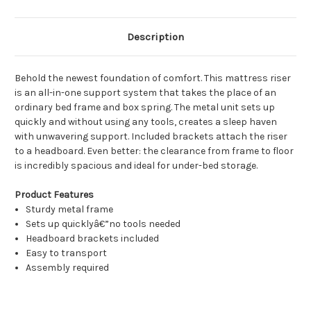
Description
Behold the newest foundation of comfort. This mattress riser
is an all-in-one support system that takes the place of an
ordinary bed frame and box spring. The metal unit sets up
quickly and without using any tools, creates a sleep haven
with unwavering support. Included brackets attach the riser
to a headboard. Even better: the clearance from frame to floor
is incredibly spacious and ideal for under-bed storage.
Product Features
Sturdy metal frame
Sets up quicklyâ€”no tools needed
Headboard brackets included
Easy to transport
Assembly required