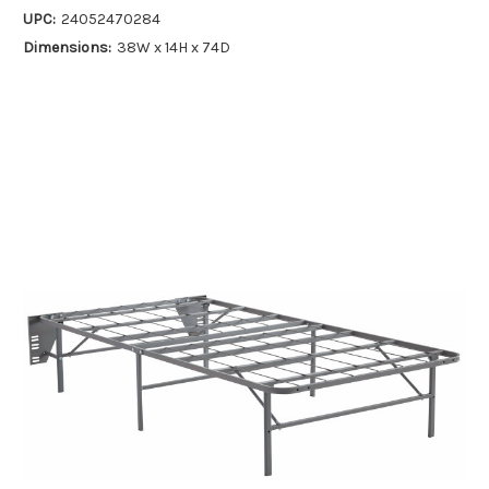
UPC:
24052470284
Dimensions:
38W x 14H x 74D