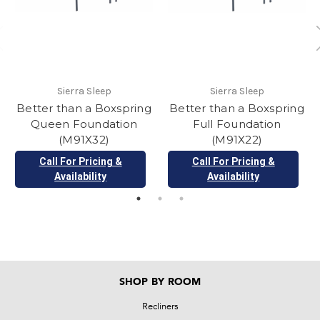
Sierra Sleep
Sierra Sleep
Better than a Boxspring
Better than a Boxspring
Queen Foundation
Full Foundation
(M91X32)
(M91X22)
Call For Pricing &
Call For Pricing &
Availability
Availability
SHOP BY ROOM
Recliners