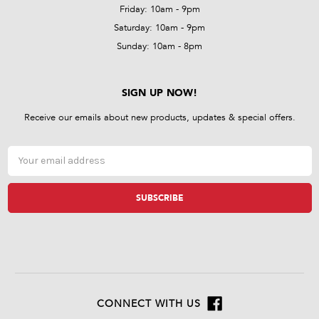
Friday: 10am - 9pm
Saturday: 10am - 9pm
Sunday: 10am - 8pm
SIGN UP NOW!
Receive our emails about new products, updates & special offers.
Email
Address
CONNECT WITH US