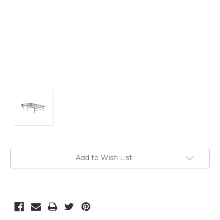
Current
Add to Wish List
Stock: