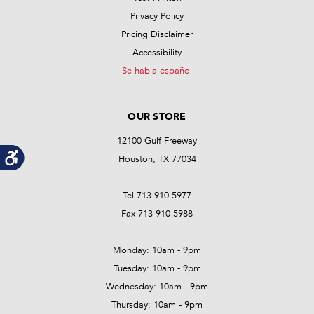
Privacy Policy
Pricing Disclaimer
Accessibility
Se habla español
OUR STORE
12100 Gulf Freeway
Houston, TX 77034
Tel 713-910-5977
Fax 713-910-5988
Monday: 10am - 9pm
Tuesday: 10am - 9pm
Wednesday: 10am - 9pm
Thursday: 10am - 9pm