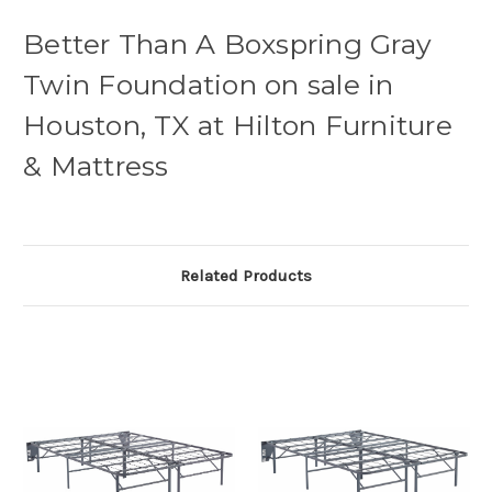
Better Than A Boxspring Gray
Twin Foundation on sale in
Houston, TX at Hilton Furniture
& Mattress
Related Products