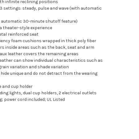
 infinite reclining positions
3 settings: steady, pulse and wave (with automatic
h automatic 30-minute shutoff feature)
 a theater-style experience
tal reinforced seat
iency foam cushions wrapped in thick poly fiber
ers inside areas such as the back, seat and arm
faux leather covers the remaining areas
l leather can show individual characteristics such as
rain variation and shade variation
hide unique and do not detract from the wearing
e and cup holder
ng lights, dual cup holders, 2 electrical outlets
; power cord included; UL Listed