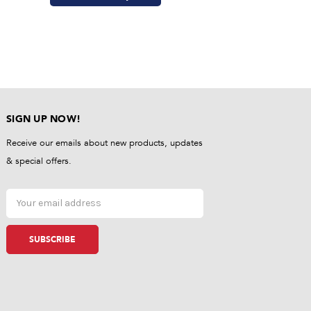
SIGN UP NOW!
Receive our emails about new products, updates
& special offers.
Email
Address