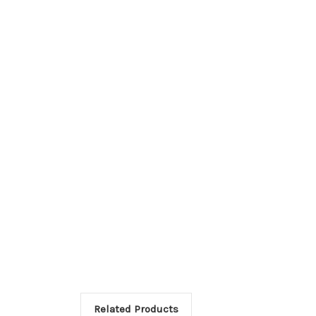
Related Products