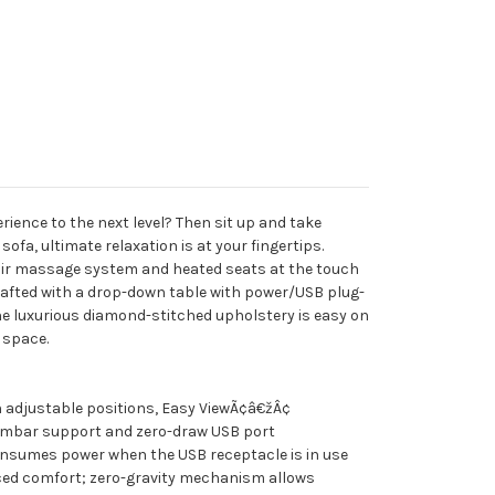
rience to the next level? Then sit up and take
sofa, ultimate relaxation is at your fingertips.
 air massage system and heated seats at the touch
crafted with a drop-down table with power/USB plug-
he luxurious diamond-stitched upholstery is easy on
 space.
 adjustable positions, Easy ViewÃ¢â€žÂ¢
umbar support and zero-draw USB port
nsumes power when the USB receptacle is in use
ed comfort; zero-gravity mechanism allows