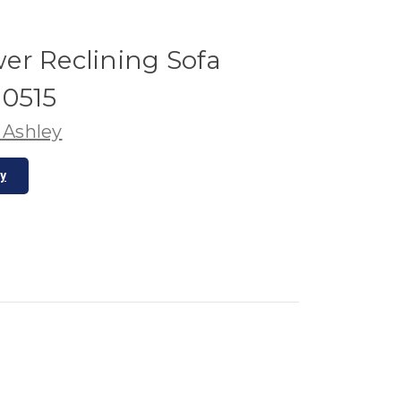
er Reclining Sofa
10515
 Ashley
ty