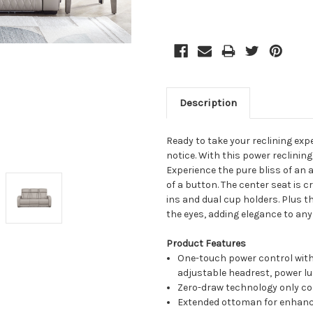
Description
Ready to take your reclining expe
notice. With this power reclining 
Experience the pure bliss of an
of a button. The center seat is 
ins and dual cup holders. Plus t
the eyes, adding elegance to any
Product Features
One-touch power control with
adjustable headrest, power l
Zero-draw technology only co
Extended ottoman for enhanc