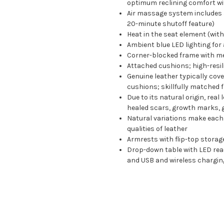
optimum reclining comfort with
Air massage system includes 
20-minute shutoff feature)
Heat in the seat element (wit
Ambient blue LED lighting for
Corner-blocked frame with me
Attached cushions; high-resil
Genuine leather typically cov
cushions; skillfully matched 
Due to its natural origin, rea
healed scars, growth marks, g
Natural variations make each 
qualities of leather
Armrests with flip-top storag
Drop-down table with LED readi
and USB and wireless charging