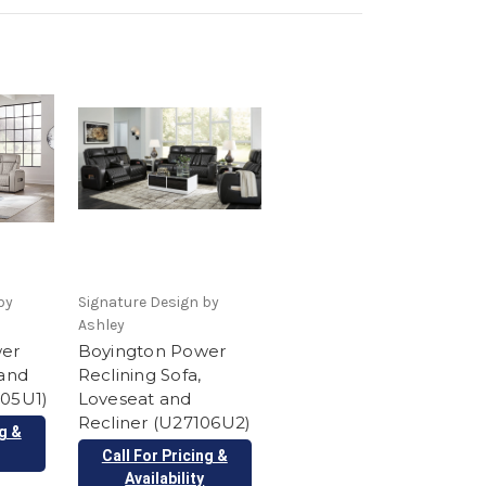
by
Signature Design by
Ashley
wer
Boyington Power
 and
Reclining Sofa,
105U1)
Loveseat and
Recliner (U27106U2)
ng &
Call For Pricing &
Availability