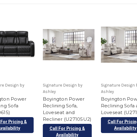
re Design by
Signature Design by
Signature Design 
Ashley
Ashley
gton Power
Boyington Power
Boyington Po
ing Sofa
Reclining Sofa,
Reclining Sofa
615)
Loveseat and
Loveseat (U27
Recliner (U27105U2)
 For Pricing &
Call For Prici
vailability
Availability
Call For Pricing &
Availability