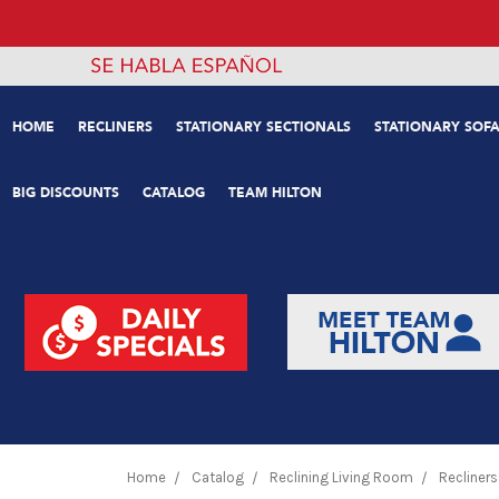
HOME
RECLINERS
STATIONARY SECTIONALS
STATIONARY SOFA
BIG DISCOUNTS
CATALOG
TEAM HILTON
Home
Catalog
Reclining Living Room
Recliners