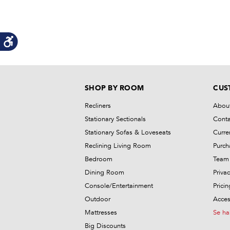
SHOP BY ROOM
CUS
Recliners
Abou
Stationary Sectionals
Conta
Stationary Sofas & Loveseats
Curre
Reclining Living Room
Purch
Bedroom
Team 
Dining Room
Privac
Console/Entertainment
Prici
Outdoor
Access
Mattresses
Se ha
Big Discounts