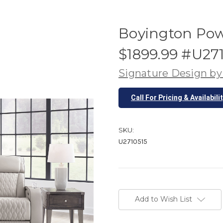
Boyington Pow
$1899.99 #U27
Signature Design by
Call For Pricing & Availabili
SKU:
U2710515
Current
Stock:
Add to Wish List