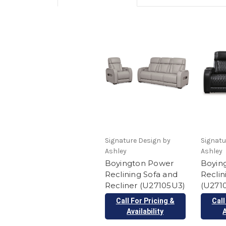
Signature Design by
Signatu
Ashley
Ashley
Boyington Power
Boyin
Reclining Sofa and
Reclin
Recliner (U27105U3)
(U2710
Call For Pricing &
Call
Availability
A