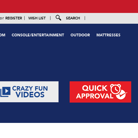
|
|
|
or
REGISTER
WISH LIST
SEARCH
OOM
CONSOLE/ENTERTAINMENT
OUTDOOR
MATTRESSES