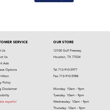
TOMER SERVICE
OUR STORE
t Us
12100 Gulf Freeway
ct Us
Houston, TX 77034
nt Ads
ase Options
Tel 713-910-5977
Hilton
Fax 713-910-5988
y Policy
ng Disclaimer
Monday: 10am - 9pm
ibility
Tuesday: 10am - 9pm
bla español
Wednesday: 10am - 9pm
Thursday: 10am - 9pm