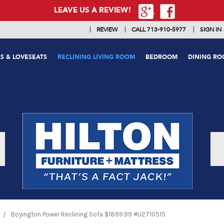
LEAVE US A REVIEW!
|
|
|
REVIEW
CALL 713-910-5977
SIGN IN
S & LOVESEATS
RECLINING LIVING ROOM
BEDROOM
DINING R
Boyington Power Reclining Sofa $1899.99 #U2710515