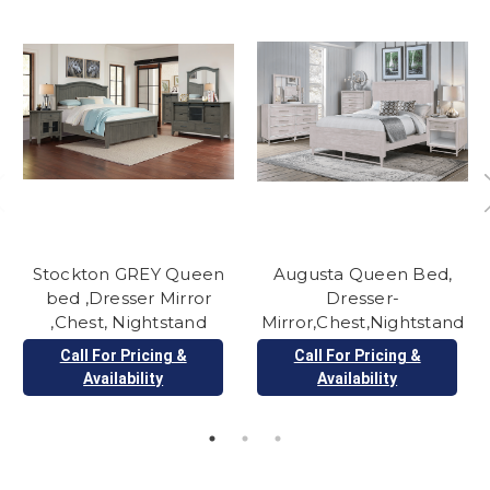
Stockton GREY Queen
Augusta Queen Bed,
bed ,Dresser Mirror
Dresser-
,Chest, Nightstand
Mirror,Chest,Nightstand
Call For Pricing &
Call For Pricing &
Availability
Availability