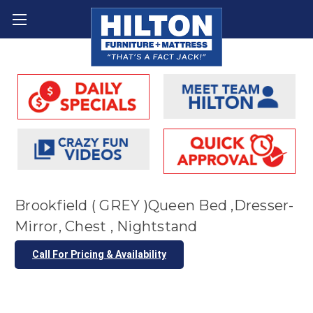
Brookfield ( GREY )Queen Bed ,Dresser-
Mirror, Chest , Nightstand
Call For Pricing & Availability