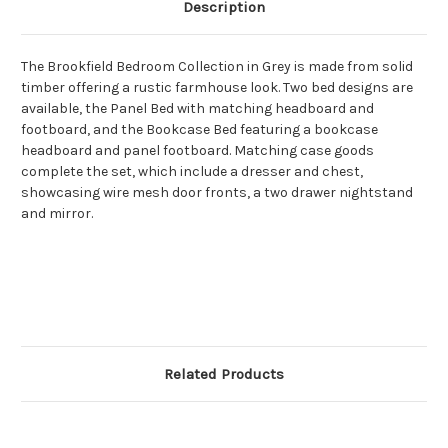
Description
The Brookfield Bedroom Collection in Grey is made from solid
timber offering a rustic farmhouse look. Two bed designs are
available, the Panel Bed with matching headboard and
footboard, and the Bookcase Bed featuring a bookcase
headboard and panel footboard. Matching case goods
complete the set, which include a dresser and chest,
showcasing wire mesh door fronts, a two drawer nightstand
and mirror.
Related Products