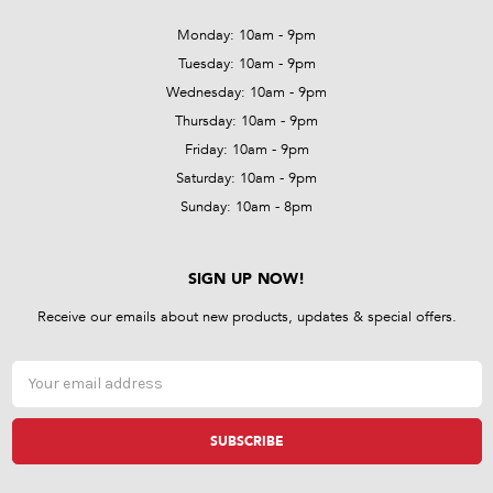
Monday: 10am - 9pm
Tuesday: 10am - 9pm
Wednesday: 10am - 9pm
Thursday: 10am - 9pm
Friday: 10am - 9pm
Saturday: 10am - 9pm
Sunday: 10am - 8pm
SIGN UP NOW!
Receive our emails about new products, updates & special offers.
Email
Address