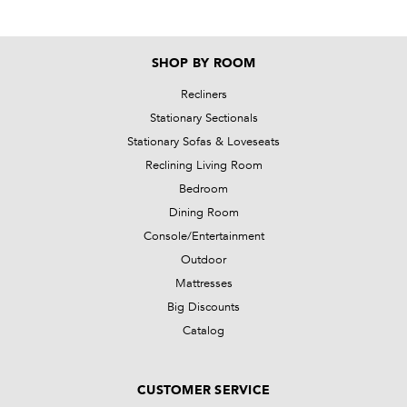
SHOP BY ROOM
Recliners
Stationary Sectionals
Stationary Sofas & Loveseats
Reclining Living Room
Bedroom
Dining Room
Console/Entertainment
Outdoor
Mattresses
Big Discounts
Catalog
CUSTOMER SERVICE