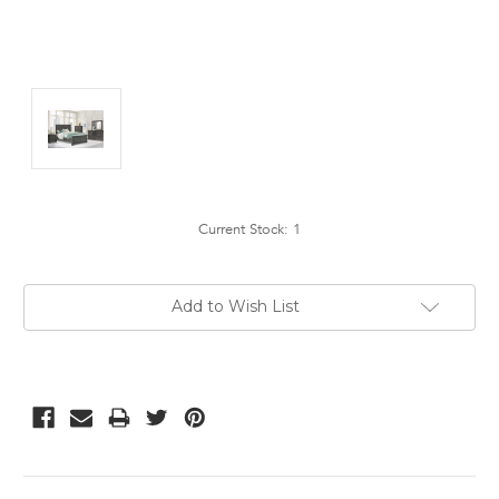
Current Stock:
1
Add to Wish List