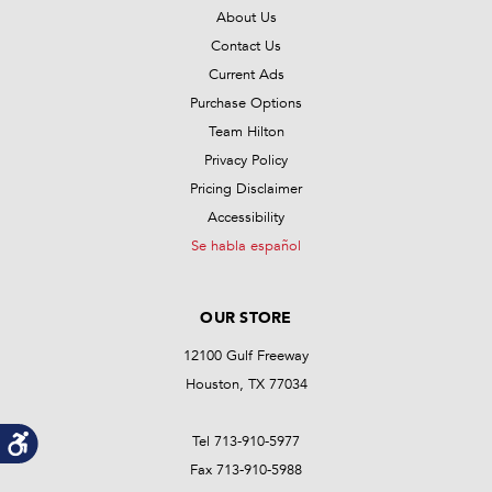
About Us
Contact Us
Current Ads
Purchase Options
Team Hilton
Privacy Policy
Pricing Disclaimer
Accessibility
Se habla español
OUR STORE
12100 Gulf Freeway
Houston, TX 77034
Tel 713-910-5977
Fax 713-910-5988