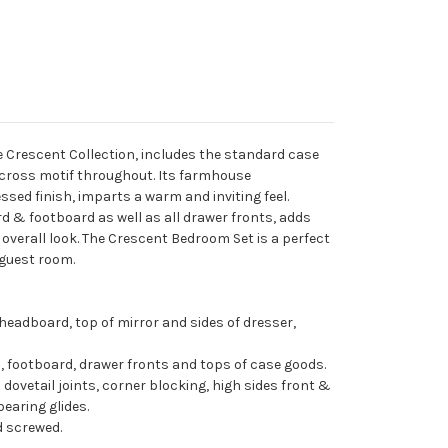
e Crescent Collection, includes the standard case
ross motif throughout. Its farmhouse
ssed finish, imparts a warm and inviting feel.
 & footboard as well as all drawer fronts, adds
 overall look. The Crescent Bedroom Set is a perfect
 guest room.
headboard, top of mirror and sides of dresser,
 footboard, drawer fronts and tops of case goods.
 dovetail joints, corner blocking, high sides front &
bearing glides.
d screwed.