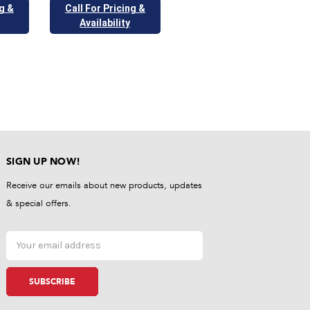
ng &
Call For Pricing &
Availability
SIGN UP NOW!
Receive our emails about new products, updates
& special offers.
Email
Address