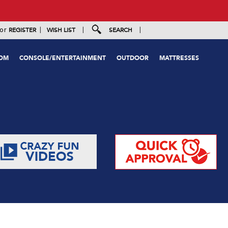
|
|
|
or
REGISTER
WISH LIST
SEARCH
OOM
CONSOLE/ENTERTAINMENT
OUTDOOR
MATTRESSES