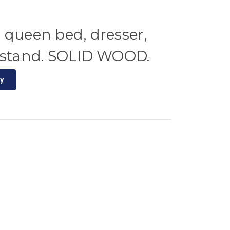
 queen bed, dresser,
htstand. SOLID WOOD.
ty