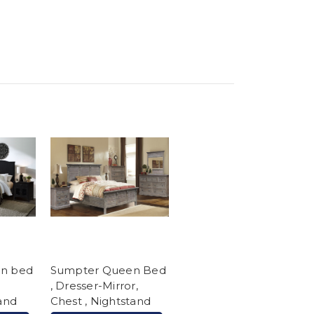
en bed
Sumpter Queen Bed
, Dresser-Mirror,
tand
Chest , Nightstand