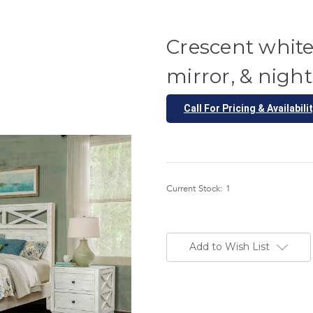
Crescent white
mirror, & nig
Call For Pricing & Availabili
Current Stock:
1
Add to Wish List