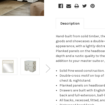
Description
Hand-built from solid timber, th
goods and showcases a double-c
appearance, with a lightly-distre
Planked panels on the headboard
depth and a rustic quality to the
addition to your master suite or
Solid Pine wood construction.
Double-cross motif on top of 
chest & nightstand.
Planked panels on headboard,
Drawers are built with English
back and full-extension, ball-
All backs, recessed, fitted, an