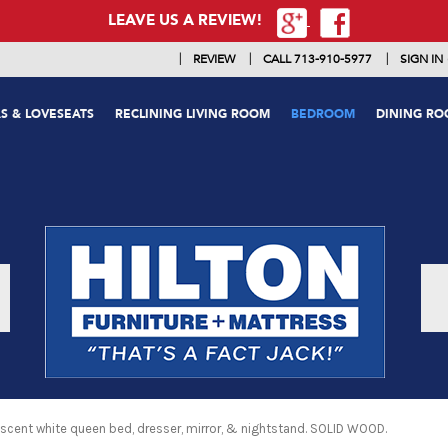
LEAVE US A REVIEW!
|
|
|
REVIEW
CALL 713-910-5977
SIGN IN
S & LOVESEATS
RECLINING LIVING ROOM
BEDROOM
DINING R
scent white queen bed, dresser, mirror, & nightstand. SOLID WOOD.