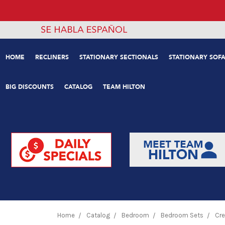
HOME
RECLINERS
STATIONARY SECTIONALS
STATIONARY SOFA
BIG DISCOUNTS
CATALOG
TEAM HILTON
Home
Catalog
Bedroom
Bedroom Sets
Cre