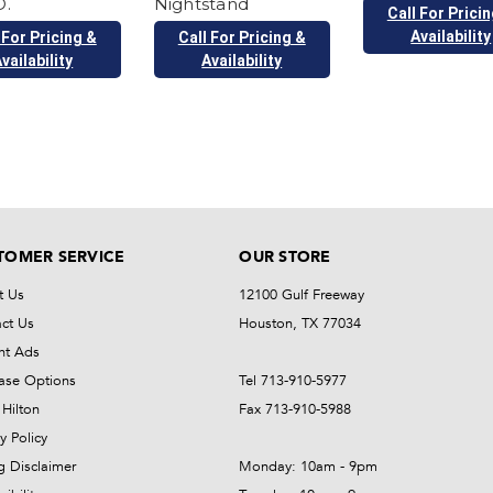
.
Nightstand
Call For Prici
Availability
 For Pricing &
Call For Pricing &
vailability
Availability
TOMER SERVICE
OUR STORE
t Us
12100 Gulf Freeway
ct Us
Houston, TX 77034
nt Ads
ase Options
Tel 713-910-5977
Hilton
Fax 713-910-5988
y Policy
ng Disclaimer
Monday: 10am - 9pm