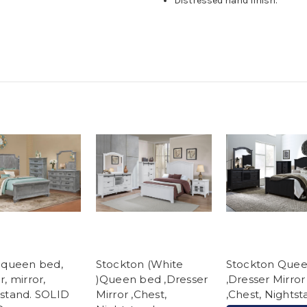
Distressed hand finish.
 queen bed,
Stockton (White
Stockton Que
r, mirror,
)Queen bed ,Dresser
,Dresser Mirror
stand. SOLID
Mirror ,Chest,
,Chest, Nights