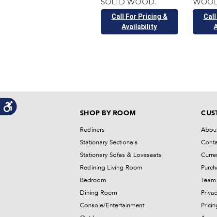
SOLID WOOD.
WOOD
Call For Pricing &
Call
Availability
A
SHOP BY ROOM
CUS
Recliners
Abou
Stationary Sectionals
Conta
Stationary Sofas & Loveseats
Curre
Reclining Living Room
Purch
Bedroom
Team 
Dining Room
Privac
Console/Entertainment
Prici