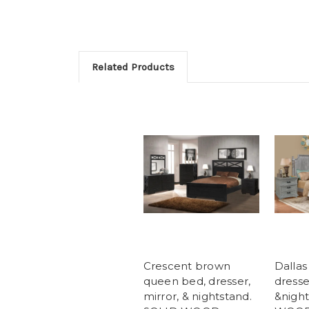
Related Products
Crescent brown
Dallas
queen bed, dresser,
dresse
mirror, & nightstand.
&night