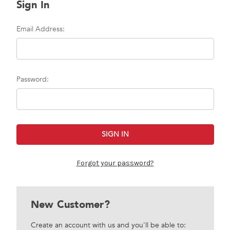
Sign In
Email Address:
Password:
Forgot your password?
New Customer?
Create an account with us and you'll be able to: