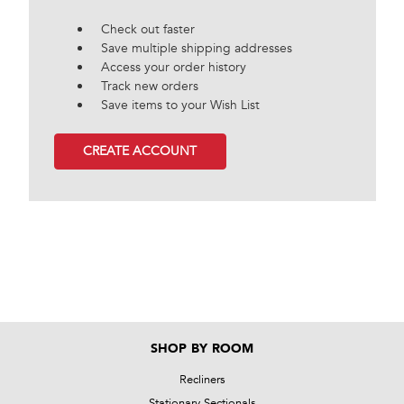
Check out faster
Save multiple shipping addresses
Access your order history
Track new orders
Save items to your Wish List
CREATE ACCOUNT
SHOP BY ROOM
Recliners
Stationary Sectionals