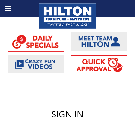
SIGN IN