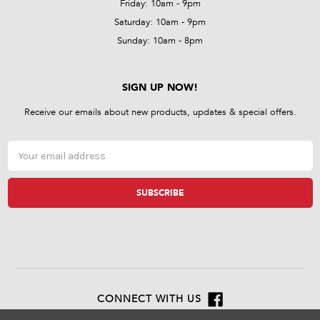
Friday: 10am - 9pm
Saturday: 10am - 9pm
Sunday: 10am - 8pm
SIGN UP NOW!
Receive our emails about new products, updates & special offers.
Email
Address
CONNECT WITH US