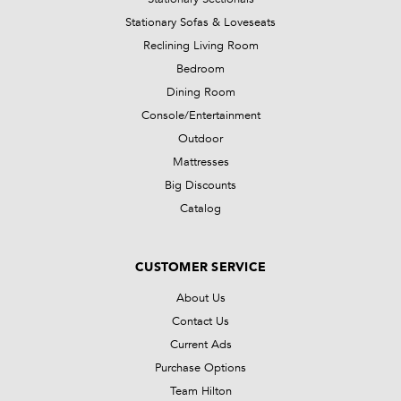
Stationary Sofas & Loveseats
Reclining Living Room
Bedroom
Dining Room
Console/Entertainment
Outdoor
Mattresses
Big Discounts
Catalog
CUSTOMER SERVICE
About Us
Contact Us
Current Ads
Purchase Options
Team Hilton