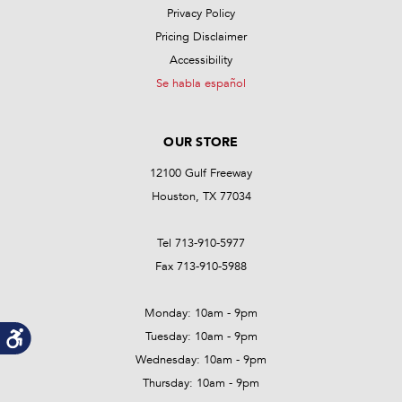
Privacy Policy
Pricing Disclaimer
Accessibility
Se habla español
OUR STORE
12100 Gulf Freeway
Houston, TX 77034
Tel 713-910-5977
Fax 713-910-5988
Monday: 10am - 9pm
Tuesday: 10am - 9pm
Wednesday: 10am - 9pm
Thursday: 10am - 9pm