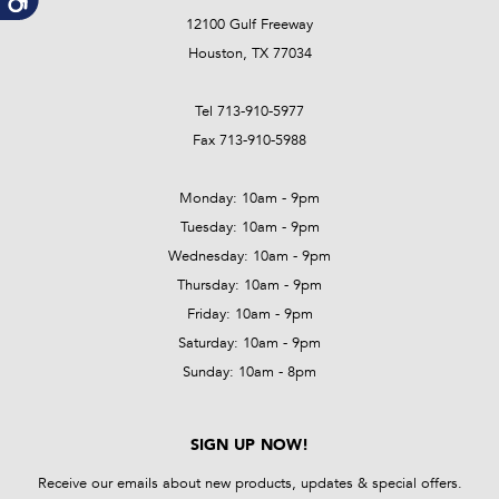
12100 Gulf Freeway
Houston, TX 77034
Tel 713-910-5977
Fax 713-910-5988
Monday: 10am - 9pm
Tuesday: 10am - 9pm
Wednesday: 10am - 9pm
Thursday: 10am - 9pm
Friday: 10am - 9pm
Saturday: 10am - 9pm
Sunday: 10am - 8pm
SIGN UP NOW!
Receive our emails about new products, updates & special offers.