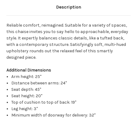
Description
Reliable comfort, reimagined. Suitable for a variety of spaces,
this chaise invites you to say hello to approachable, everyday
style. It expertly balances classic details, like a tufted back,
with a contemporary structure. Satisfyingly soft, multi-hued
upholstery rounds out the relaxed feel of this smartly
designed piece.
Additional Dimensions
Arm height: 25"
Distance between arms: 24"
Seat depth: 45"
Seat height: 20"
Top of cushion to top of back: 19"
Leg height: 3"
Minimum width of doorway for delivery: 32"