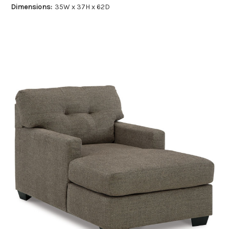
Dimensions:
35W x 37H x 62D