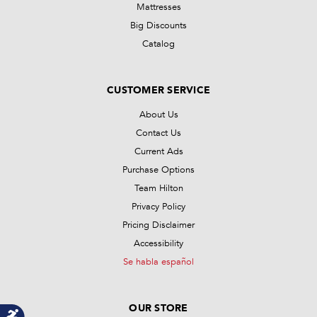
Mattresses
Big Discounts
Catalog
CUSTOMER SERVICE
About Us
Contact Us
Current Ads
Purchase Options
Team Hilton
Privacy Policy
Pricing Disclaimer
Accessibility
Se habla español
OUR STORE