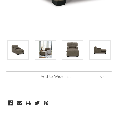
Current
Add to Wish List
Stock: