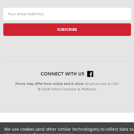
Email
Address
CONNECT WITH US
Prices may differ from online and in store.
All prices are in USD.
© 2026 Hilton Furniture & Mattress
We use cookies (and other similar technologies) to collect data to