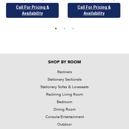
Call For Pricing &
Call For Pricing &
Availability
Availability
SHOP BY ROOM
Recliners
Stationary Sectionals
Stationary Sofas & Loveseats
Reclining Living Room
Bedroom
Dining Room
Console/Entertainment
Outdoor