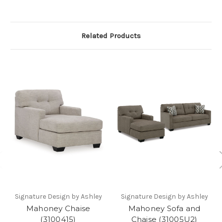
Related Products
Signature Design by Ashley
Signature Design by Ashley
Mahoney Chaise
Mahoney Sofa and
(3100415)
Chaise (31005U2)