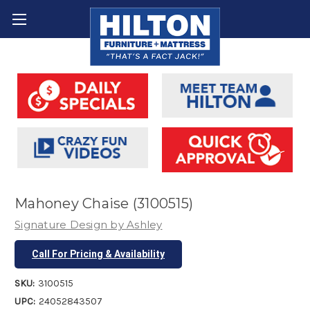
Mahoney Chaise (3100515)
Signature Design by Ashley
Call For Pricing & Availability
SKU:
3100515
UPC:
24052843507