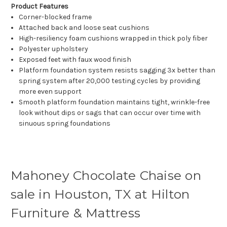
Product Features
Corner-blocked frame
Attached back and loose seat cushions
High-resiliency foam cushions wrapped in thick poly fiber
Polyester upholstery
Exposed feet with faux wood finish
Platform foundation system resists sagging 3x better than
spring system after 20,000 testing cycles by providing
more even support
Smooth platform foundation maintains tight, wrinkle-free
look without dips or sags that can occur over time with
sinuous spring foundations
Mahoney Chocolate Chaise on
sale in Houston, TX at Hilton
Furniture & Mattress