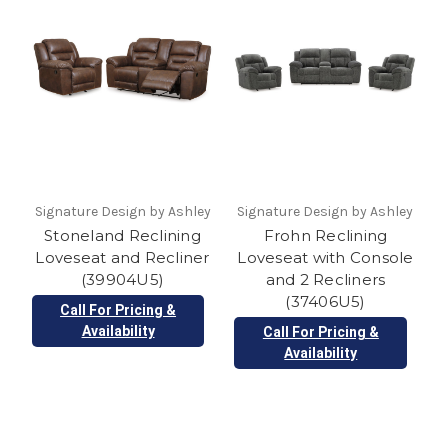
Signature Design by Ashley
Signature Design by Ashley
Stoneland Reclining
Frohn Reclining
Loveseat and Recliner
Loveseat with Console
(39904U5)
and 2 Recliners
(37406U5)
Call For Pricing &
Availability
Call For Pricing &
Availability