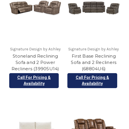
Signature Design by Ashley
Signature Design by Ashley
Stoneland Reclining
First Base Reclining
Sofa and 2 Power
Sofa and 2 Recliners
Recliners (39905U14)
(68804U6)
Call For Pricing &
Call For Pricing &
Availability
Availability