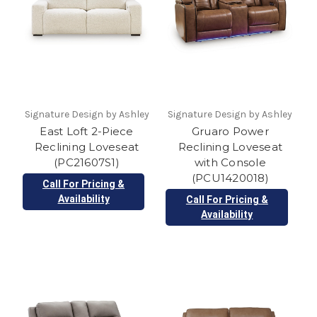
Signature Design by Ashley
Signature Design by Ashley
East Loft 2-Piece
Gruaro Power
Reclining Loveseat
Reclining Loveseat
(PC21607S1)
with Console
(PCU1420018)
Call For Pricing &
Availability
Call For Pricing &
Availability