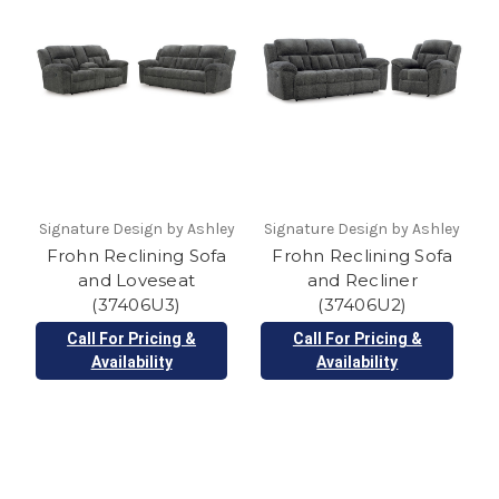
Signature Design by Ashley
Signature Design by Ashley
Frohn Reclining Sofa
Frohn Reclining Sofa
and Loveseat
and Recliner
(37406U3)
(37406U2)
Call For Pricing &
Call For Pricing &
Availability
Availability