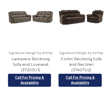
Signature Design by Ashley
Signature Design by Ashley
Laresview Reclining
Frohn Reclining Sofa
Sofa and Loveseat
and Recliner
(37203U1)
(37407U2)
Call For Pricing &
Call For Pricing &
Availability
Availability