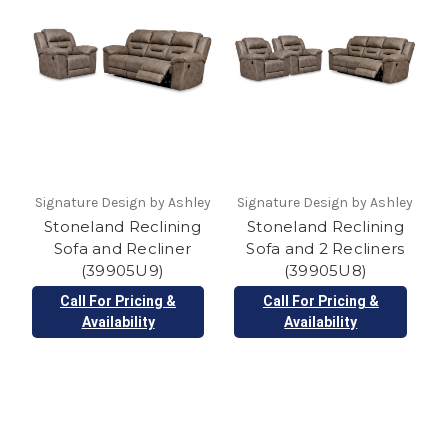
Signature Design by Ashley
Signature Design by Ashley
Stoneland Reclining
Stoneland Reclining
Sofa and Recliner
Sofa and 2 Recliners
(39905U9)
(39905U8)
Call For Pricing &
Call For Pricing &
Availability
Availability