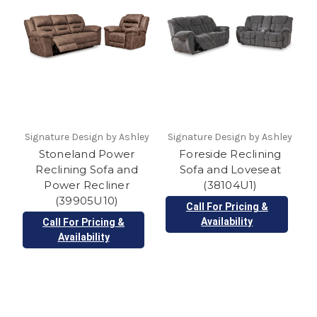
Signature Design by Ashley
Signature Design by Ashley
Stoneland Power
Foreside Reclining
Reclining Sofa and
Sofa and Loveseat
Power Recliner
(38104U1)
(39905U10)
Call For Pricing &
Availability
Call For Pricing &
Availability