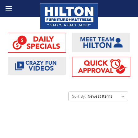
Sort By: