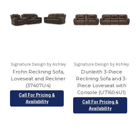
Signature Design by Ashley
Signature Design by Ashley
Frohn Reclining Sofa,
Dunleith 3-Piece
Loveseat and Recliner
Reclining Sofa and 3-
(37407U4)
Piece Loveseat with
Console (U71604U1)
Call For Pricing &
Availability
Call For Pricing &
Availability