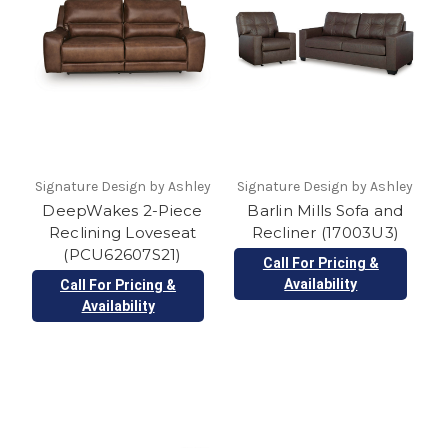
Signature Design by Ashley
Signature Design by Ashley
DeepWakes 2-Piece
Barlin Mills Sofa and
Reclining Loveseat
Recliner (17003U3)
(PCU62607S21)
Call For Pricing &
Availability
Call For Pricing &
Availability