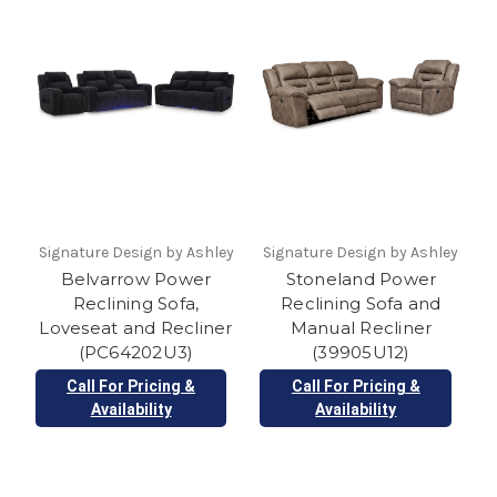
Signature Design by Ashley
Signature Design by Ashley
Belvarrow Power
Stoneland Power
Reclining Sofa,
Reclining Sofa and
Loveseat and Recliner
Manual Recliner
(PC64202U3)
(39905U12)
Call For Pricing &
Call For Pricing &
Availability
Availability