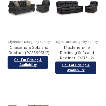
Signature Design by Ashley
Signature Design by Ashley
Chasemore Sofa and
Mackmenville
Recliner (PC55903U2)
Reclining Sofa and
Recliner (74713U2)
Call For Pricing &
Availability
Call For Pricing &
Availability