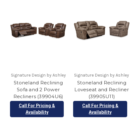
Signature Design by Ashley
Signature Design by Ashley
Stoneland Reclining
Stoneland Reclining
Sofa and 2 Power
Loveseat and Recliner
Recliners (39904U6)
(39905U11)
Call For Pricing &
Call For Pricing &
Availability
Availability