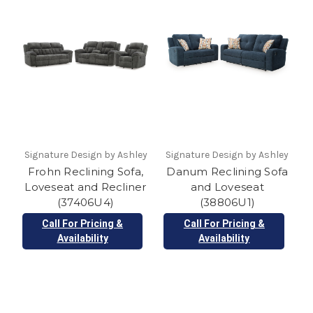
Signature Design by Ashley
Signature Design by Ashley
Frohn Reclining Sofa,
Danum Reclining Sofa
Loveseat and Recliner
and Loveseat
(37406U4)
(38806U1)
Call For Pricing &
Call For Pricing &
Availability
Availability