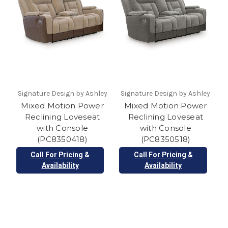
Signature Design by Ashley
Signature Design by Ashley
Mixed Motion Power
Mixed Motion Power
Reclining Loveseat
Reclining Loveseat
with Console
with Console
(PC8350418)
(PC8350518)
Call For Pricing &
Call For Pricing &
Availability
Availability