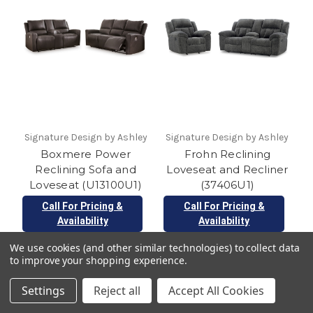
Signature Design by Ashley
Signature Design by Ashley
Boxmere Power
Frohn Reclining
Reclining Sofa and
Loveseat and Recliner
Loveseat (U13100U1)
(37406U1)
Call For Pricing &
Call For Pricing &
Availability
Availability
We use cookies (and other similar technologies) to collect data
to improve your shopping experience.
Settings
Reject all
Accept All Cookies