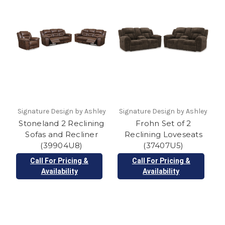
Signature Design by Ashley
Signature Design by Ashley
Stoneland 2 Reclining
Frohn Set of 2
Sofas and Recliner
Reclining Loveseats
(39904U8)
(37407U5)
Call For Pricing &
Call For Pricing &
Availability
Availability