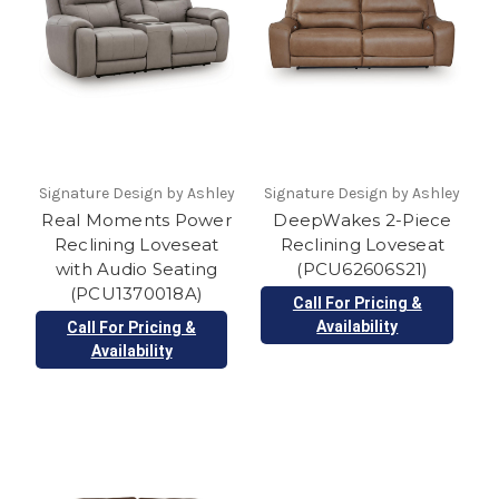
Signature Design by Ashley
Signature Design by Ashley
Real Moments Power
DeepWakes 2-Piece
Reclining Loveseat
Reclining Loveseat
with Audio Seating
(PCU62606S21)
(PCU1370018A)
Call For Pricing &
Availability
Call For Pricing &
Availability