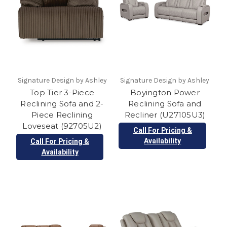
Signature Design by Ashley
Signature Design by Ashley
Top Tier 3-Piece
Boyington Power
Reclining Sofa and 2-
Reclining Sofa and
Piece Reclining
Recliner (U27105U3)
Loveseat (92705U2)
Call For Pricing &
Availability
Call For Pricing &
Availability