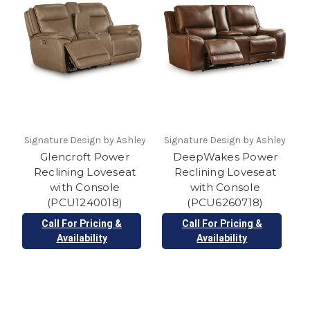
Signature Design by Ashley
Signature Design by Ashley
Glencroft Power
DeepWakes Power
Reclining Loveseat
Reclining Loveseat
with Console
with Console
(PCU1240018)
(PCU6260718)
Call For Pricing &
Call For Pricing &
Availability
Availability