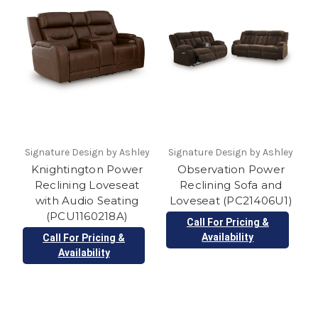
Signature Design by Ashley
Signature Design by Ashley
Knightington Power
Observation Power
Reclining Loveseat
Reclining Sofa and
with Audio Seating
Loveseat (PC21406U1)
(PCU1160218A)
Call For Pricing &
Availability
Call For Pricing &
Availability