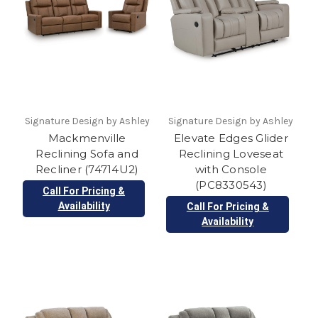
Signature Design by Ashley
Signature Design by Ashley
Mackmenville
Elevate Edges Glider
Reclining Sofa and
Reclining Loveseat
Recliner (74714U2)
with Console
(PC8330543)
Call For Pricing &
Availability
Call For Pricing &
Availability