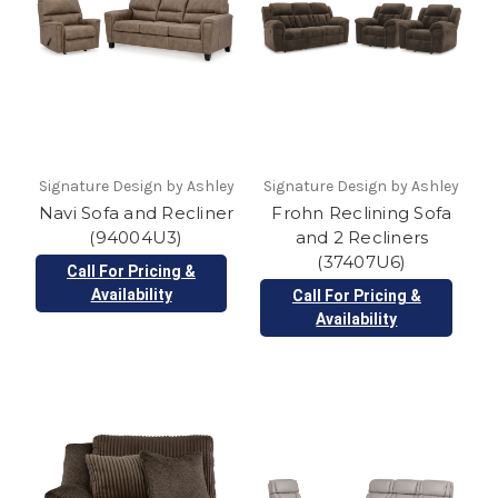
Signature Design by Ashley
Signature Design by Ashley
Navi Sofa and Recliner
Frohn Reclining Sofa
(94004U3)
and 2 Recliners
(37407U6)
Call For Pricing &
Availability
Call For Pricing &
Availability