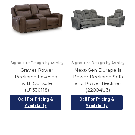
Signature Design by Ashley
Signature Design by Ashley
Gravier Power
Next-Gen Durapella
Reclining Loveseat
Power Reclining Sofa
with Console
and Power Recliner
(U1330118)
(22004U3)
Call For Pricing &
Call For Pricing &
Availability
Availability