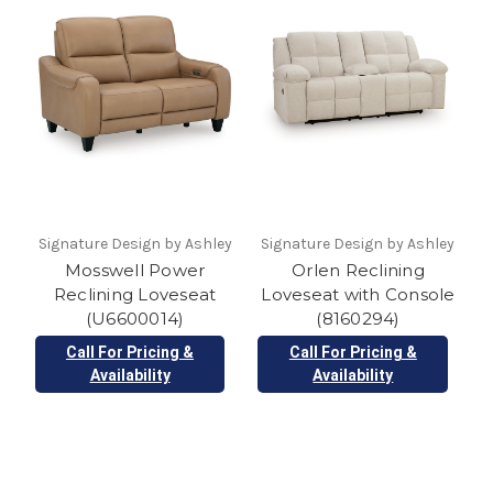
Signature Design by Ashley
Signature Design by Ashley
Mosswell Power
Orlen Reclining
Reclining Loveseat
Loveseat with Console
(U6600014)
(8160294)
Call For Pricing &
Call For Pricing &
Availability
Availability