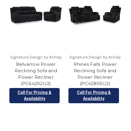
Signature Design by Ashley
Signature Design by Ashley
Belvarrow Power
Rhines Falls Power
Reclining Sofa and
Reclining Sofa and
Power Recliner
Power Recliner
(PC64202U2)
(PC42805U2)
Call For Pricing &
Call For Pricing &
Availability
Availability