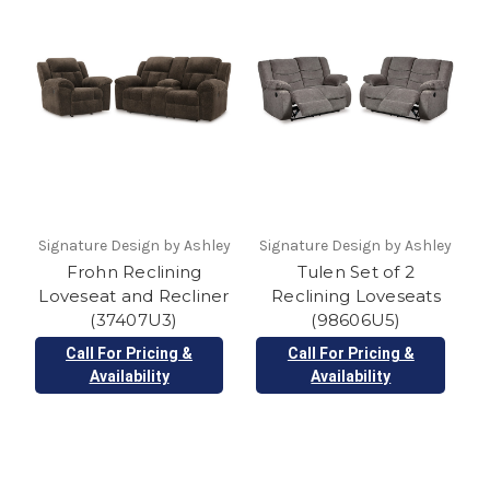
Signature Design by Ashley
Signature Design by Ashley
Frohn Reclining
Tulen Set of 2
Loveseat and Recliner
Reclining Loveseats
(37407U3)
(98606U5)
Call For Pricing &
Call For Pricing &
Availability
Availability