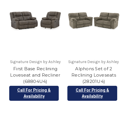
Signature Design by Ashley
Signature Design by Ashley
First Base Reclining
Alphons Set of 2
Loveseat and Recliner
Reclining Loveseats
(68804U4)
(28201U4)
Call For Pricing &
Call For Pricing &
Availability
Availability