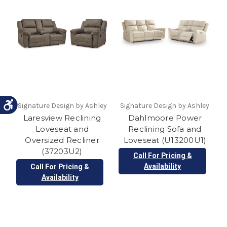
Signature Design by Ashley
Signature Design by Ashley
Laresview Reclining
Dahlmoore Power
Loveseat and
Reclining Sofa and
Oversized Recliner
Loveseat (U13200U1)
(37203U2)
Call For Pricing &
Availability
Call For Pricing &
Availability