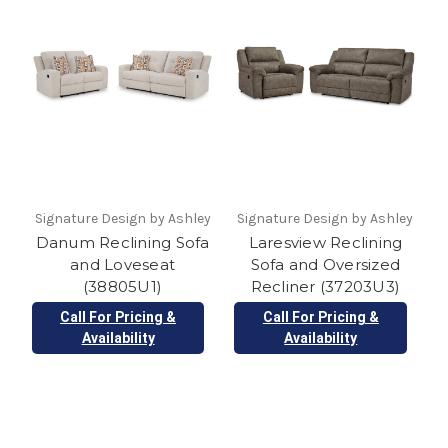
Signature Design by Ashley
Signature Design by Ashley
Danum Reclining Sofa
Laresview Reclining
and Loveseat
Sofa and Oversized
(38805U1)
Recliner (37203U3)
Call For Pricing &
Call For Pricing &
Availability
Availability