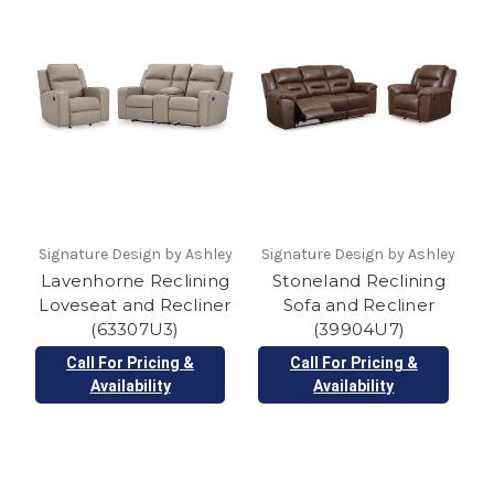
Signature Design by Ashley
Signature Design by Ashley
Lavenhorne Reclining
Stoneland Reclining
Loveseat and Recliner
Sofa and Recliner
(63307U3)
(39904U7)
Call For Pricing &
Call For Pricing &
Availability
Availability