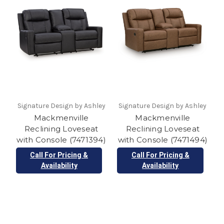
Signature Design by Ashley
Signature Design by Ashley
Mackmenville
Mackmenville
Reclining Loveseat
Reclining Loveseat
with Console (7471394)
with Console (7471494)
Call For Pricing &
Call For Pricing &
Availability
Availability