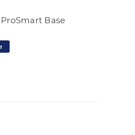
ProSmart Base
ty