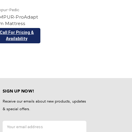
pur-Pedic
MPUR-ProAdapt
rm Mattress
Call For Pricing &
Availability
SIGN UP NOW!
Receive our emails about new products, updates
& special offers.
Email
Address