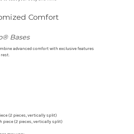
tomized Comfort
o® Bases
mbine advanced comfort with exclusive features
 rest.
piece
(2 pieces, vertically split)
ch piece
(2 pieces, vertically split)