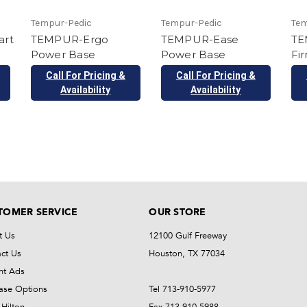
Tempur-Pedic
Tempur-Pedic
Tem
art
TEMPUR-Ergo
TEMPUR-Ease
TE
Power Base
Power Base
Fi
Call For Pricing &
Call For Pricing &
Availability
Availability
TOMER SERVICE
OUR STORE
t Us
12100 Gulf Freeway
ct Us
Houston, TX 77034
nt Ads
ase Options
Tel 713-910-5977
Hilton
Fax 713-910-5988