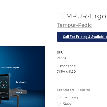
TEMPUR-Ergo 
Tempur-Pedic
Call For Pricing & Availabili
SKU:
25554
Dimensions:
71.5W x 41.5D
Size Options:
Required
Twin Long
Queen