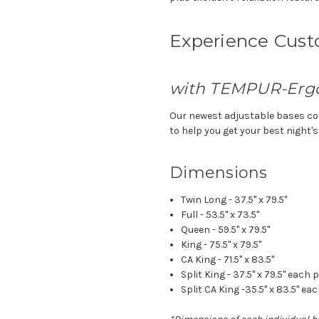
Experience Cus
with TEMPUR-Erg
Our newest adjustable bases co
to help you get your best night's
Dimensions
Twin Long - 37.5" x 79.5"
Full - 53.5" x 73.5"
Queen - 59.5" x 79.5"
King - 75.5" x 79.5"
CA King - 71.5" x 83.5"
Split King - 37.5" x 79.5" each 
Split CA King -35.5" x 83.5" ea