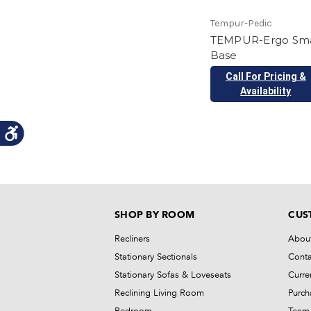
Tempur-Pedic
TEMPUR-Ergo Sm
Base
Call For Pricing &
Availability
SHOP BY ROOM
CUS
Recliners
Abou
Stationary Sectionals
Conta
Stationary Sofas & Loveseats
Curre
Reclining Living Room
Purch
Bedroom
Team 