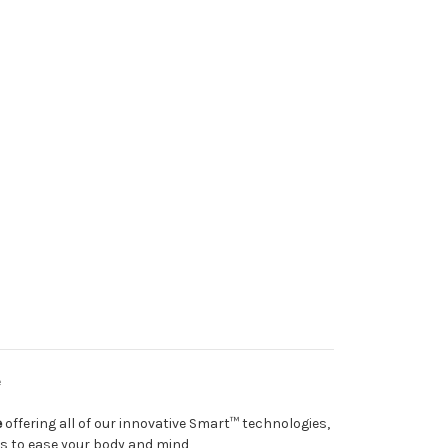
e
e
offering all of our innovative Smart™ technologies,
es to ease your body and mind