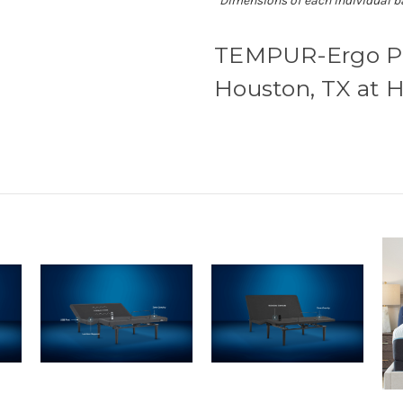
*Dimensions of each individual b
TEMPUR-Ergo Pro
Houston, TX at H