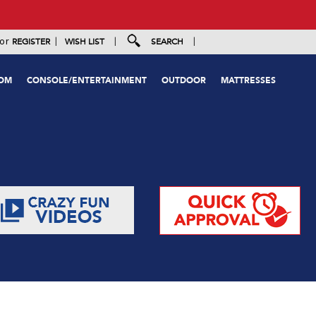
|
|
|
or
REGISTER
WISH LIST
SEARCH
OOM
CONSOLE/ENTERTAINMENT
OUTDOOR
MATTRESSES