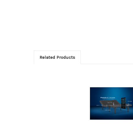
Related Products