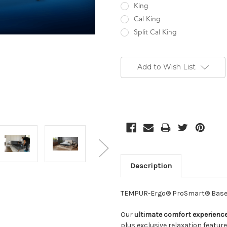
King
Cal King
Split Cal King
Current
Stock:
Add to Wish List
Description
TEMPUR-Ergo® ProSmart® Bas
Our
ultimate comfort experienc
plus exclusive relaxation featur