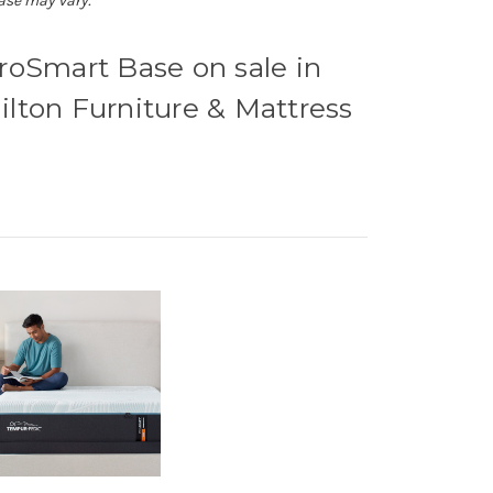
ase may vary.
Smart Base on sale in
ilton Furniture & Mattress