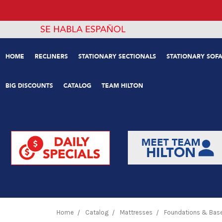
HOME
RECLINERS
STATIONARY SECTIONALS
STATIONARY SOFA
BIG DISCOUNTS
CATALOG
TEAM HILTON
Home
Catalog
Mattresses
Foundations & Bas