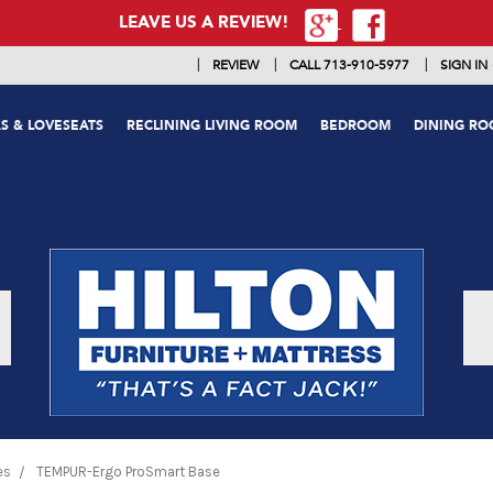
LEAVE US A REVIEW!
|
|
|
REVIEW
CALL 713-910-5977
SIGN IN
S & LOVESEATS
RECLINING LIVING ROOM
BEDROOM
DINING R
es
TEMPUR-Ergo ProSmart Base