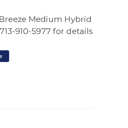
reeze Medium Hybrid
 713-910-5977 for details
ty