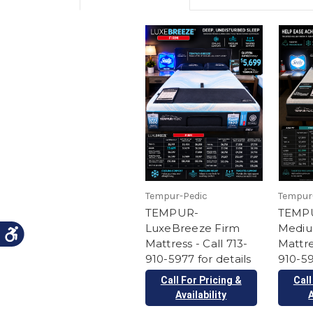
Tempur-Pedic
Tempur
TEMPUR-
TEMP
LuxeBreeze Firm
Mediu
Mattress - Call 713-
Mattre
910-5977 for details
910-59
Call For Pricing &
Call
Availability
A