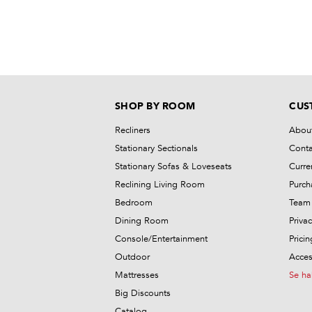
SHOP BY ROOM
CUS
Recliners
Abou
Stationary Sectionals
Conta
Stationary Sofas & Loveseats
Curre
Reclining Living Room
Purch
Bedroom
Team 
Dining Room
Privac
Console/Entertainment
Prici
Outdoor
Access
Mattresses
Se ha
Big Discounts
Catalog