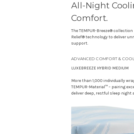
All-Night Cool
Comfort.
The TEMPUR-Breeze® collection 
Relief® technology to deliver u
support.
ADVANCED COMFORT & COOL
LUXEBREEZE HYBRID MEDIUM
More than 1,000 individually wr
TEMPUR-Material™ – pairing exce
deliver deep, restful sleep night 