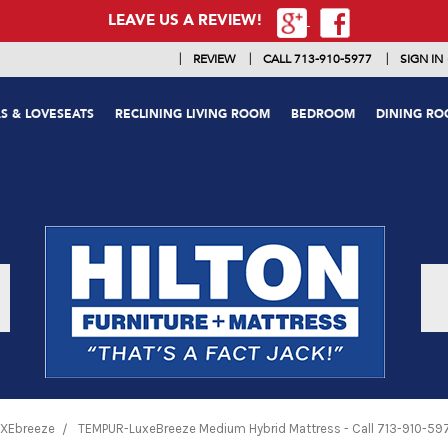
LEAVE US A REVIEW!
|
|
|
REVIEW
CALL 713-910-5977
SIGN IN
S & LOVESEATS
RECLINING LIVING ROOM
BEDROOM
DINING R
XEbreeze
TEMPUR-LuxeBreeze Medium Hybrid Mattress - Call 713-910-5977