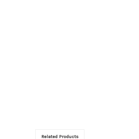
Related Products