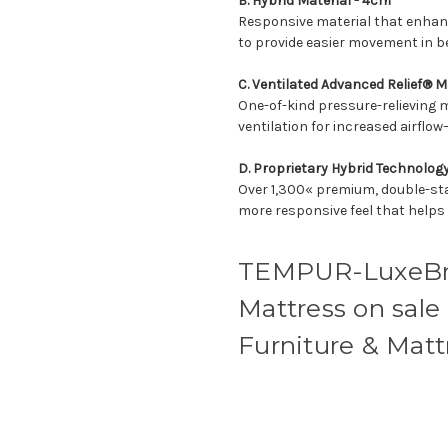
B. Hybrid Material - 4cm
Responsive material that enhanc
to provide easier movement in 
C. Ventilated Advanced Relief® M
One-of-kind pressure-relieving 
ventilation for increased airflow
D. Proprietary Hybrid Technolog
Over 1,300« premium, double-sta
more responsive feel that helps
TEMPUR-LuxeBr
Mattress on sale
Furniture & Matt