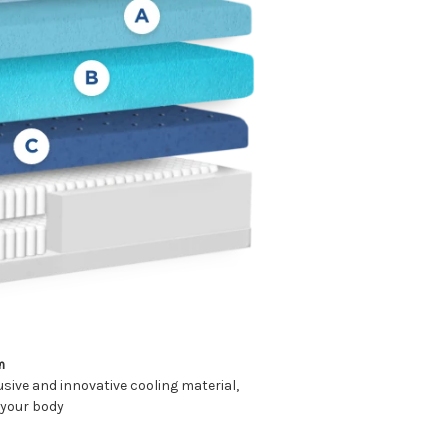
m
sive and innovative cooling material,
 your body