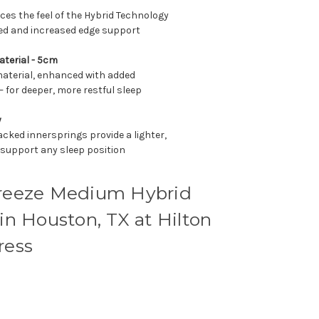
es the feel of the Hybrid Technology
bed and increased edge support
aterial - 5cm
material, enhanced with added
— for deeper, more restful sleep
y
cked innersprings provide a lighter,
 support any sleep position
eeze Medium Hybrid
 in Houston, TX at Hilton
ress