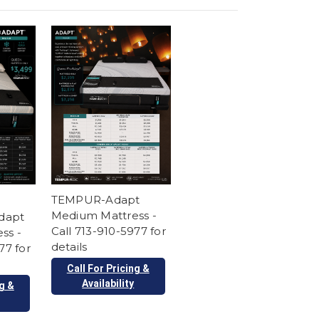
TEMPUR-Adapt
Medium Mattress -
dapt
Call 713-910-5977 for
ss -
details
77 for
Call For Pricing &
Availability
ng &