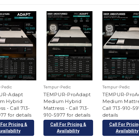
-Pedic
Tempur-Pedic
Tempur-Pedic
UR-Adapt
TEMPUR-ProAdapt
TEMPUR-ProA
m Hybrid
Medium Hybrid
Medium Mattre
ss - Call 713-
Mattress - Call 713-
Call 713-910-59
77 for details
910-5977 for details
details
 For Pricing &
Call For Pricing &
Call For Prici
vailability
Availability
Availability