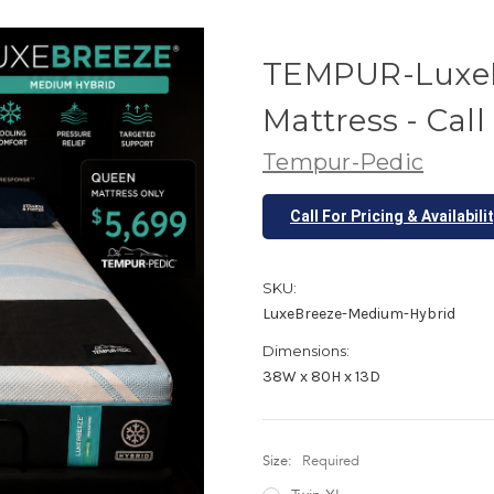
TEMPUR-LuxeB
Mattress - Call
Tempur-Pedic
Call For Pricing & Availabili
SKU:
LuxeBreeze-Medium-Hybrid
Dimensions:
38W x 80H x 13D
Size:
Required