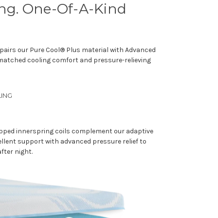
ing. One-Of-A-Kind
pairs our Pure Cool® Plus material with Advanced
nmatched cooling comfort and pressure-relieving
ING
apped innerspring coils complement our adaptive
llent support with advanced pressure relief to
after night.