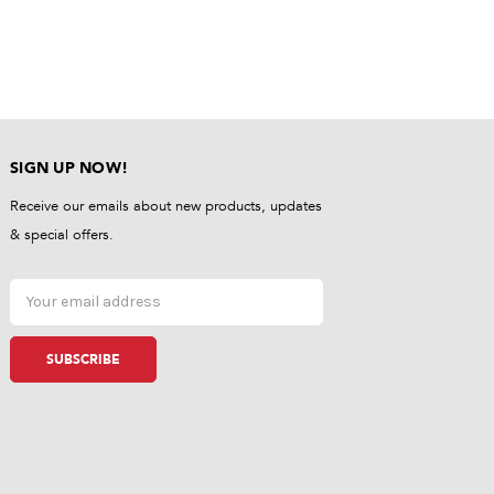
SIGN UP NOW!
Receive our emails about new products, updates
& special offers.
Email
Address