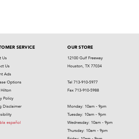
TOMER SERVICE
OUR STORE
t Us
12100 Gulf Freeway
ct Us
Houston, TX 77034
nt Ads
ase Options
Tel 713-910-5977
Hilton
Fax 713-910-5988
y Policy
ng Disclaimer
Monday: 10am - 9pm
ibility
Tuesday: 10am - 9pm
bla español
Wednesday: 10am - 9pm
Thursday: 10am - 9pm
Friday: 10am - 9pm