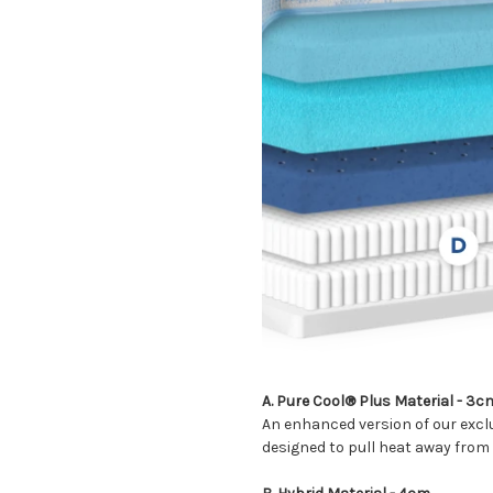
A. Pure Cool® Plus Material
- 3c
An enhanced version of our exclu
designed to pull heat away from