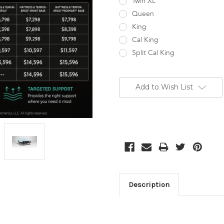
Twin XL
Queen
King
Cal King
Split Cal King
Current
Stock:
Add to Wish List
Description