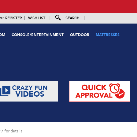
|
|
|
or
REGISTER
WISH LIST
SEARCH
OOM
CONSOLE/ENTERTAINMENT
OUTDOOR
MATTRESSES
 for details