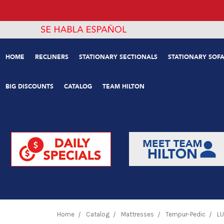
HOME
RECLINERS
STATIONARY SECTIONALS
STATIONARY SOFA
BIG DISCOUNTS
CATALOG
TEAM HILTON
Home
Catalog
Mattresses
Tempur-Pedic
LU