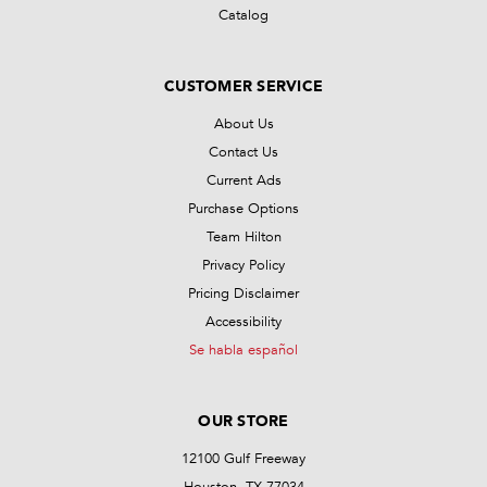
Catalog
CUSTOMER SERVICE
About Us
Contact Us
Current Ads
Purchase Options
Team Hilton
Privacy Policy
Pricing Disclaimer
Accessibility
Se habla español
OUR STORE
12100 Gulf Freeway
Houston, TX 77034