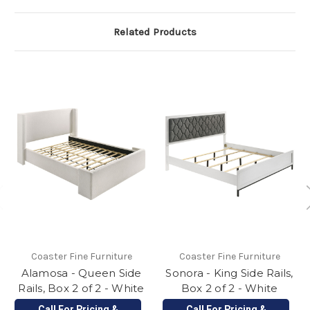
Related Products
Coaster Fine Furniture
Coaster Fine Furniture
Alamosa - Queen Side
Sonora - King Side Rails,
Rails, Box 2 of 2 - White
Box 2 of 2 - White
Call For Pricing &
Call For Pricing &