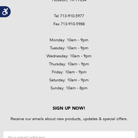
Tel 713-910-5977
Fax 713-910-5988
Monday: 10am - 9pm
Tuesday: 10am - 9pm
Wednesday: 10am - 9pm
Thursday: 10am - 9pm
Friday: 10am - 9pm
Saturday: 10am - 9pm
Sunday: 10am - 8pm
SIGN UP NOW!
Receive our emails about new products, updates & special offers.
Email