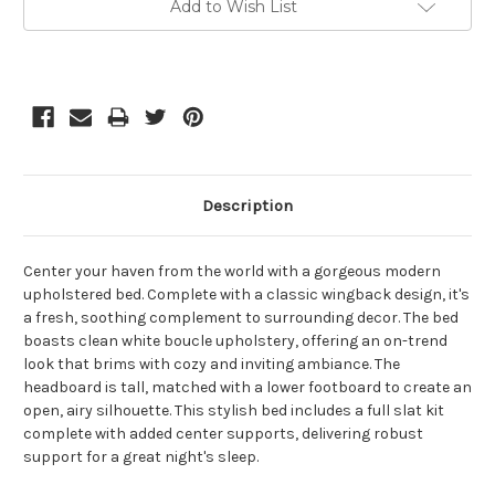
Add to Wish List
Stock:
Description
Center your haven from the world with a gorgeous modern
upholstered bed. Complete with a classic wingback design, it's
a fresh, soothing complement to surrounding decor. The bed
boasts clean white boucle upholstery, offering an on-trend
look that brims with cozy and inviting ambiance. The
headboard is tall, matched with a lower footboard to create an
open, airy silhouette. This stylish bed includes a full slat kit
complete with added center supports, delivering robust
support for a great night's sleep.