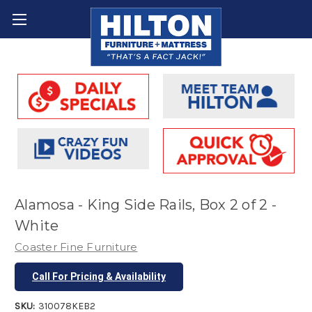
Alamosa - King Side Rails, Box 2 of 2 -
White
Coaster Fine Furniture
Call For Pricing & Availability
SKU:
310078KEB2