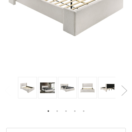
Current