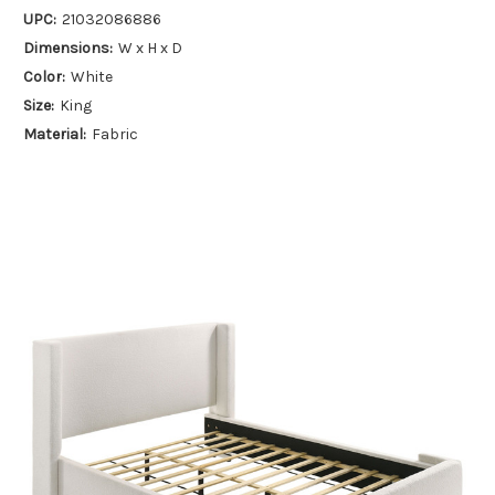
UPC:
21032086886
Dimensions:
W x H x D
Color:
White
Size:
King
Material:
Fabric