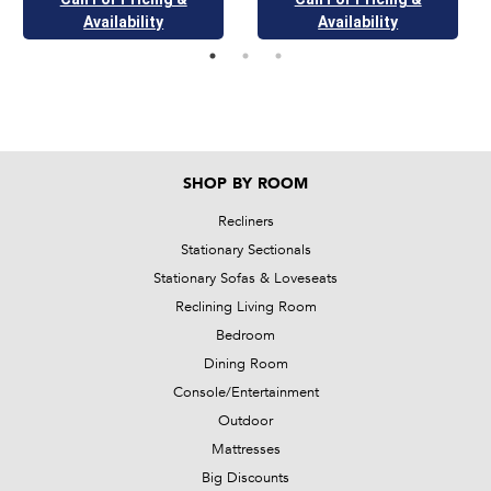
Availability
Availability
SHOP BY ROOM
Recliners
Stationary Sectionals
Stationary Sofas & Loveseats
Reclining Living Room
Bedroom
Dining Room
Console/Entertainment
Outdoor
Mattresses
Big Discounts