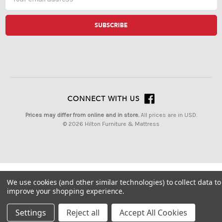
Address
CONNECT WITH US
Prices may differ from online and in store.
All prices are in USD.
© 2026 Hilton Furniture & Mattress
We use cookies (and other similar technologies) to collect data to
improve your shopping experience.
Settings
Reject all
Accept All Cookies