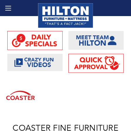
COASTER FINE FURNITURE