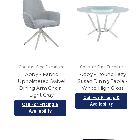
Coaster Fine Furniture
Coaster Fine Furniture
Abby - Fabric
Abby - Round Lazy
Upholstered Swivel
Susan Dining Table -
Dining Arm Chair -
White High Gloss
Light Gray
Call For Pricing &
Availability
Call For Pricing &
Availability