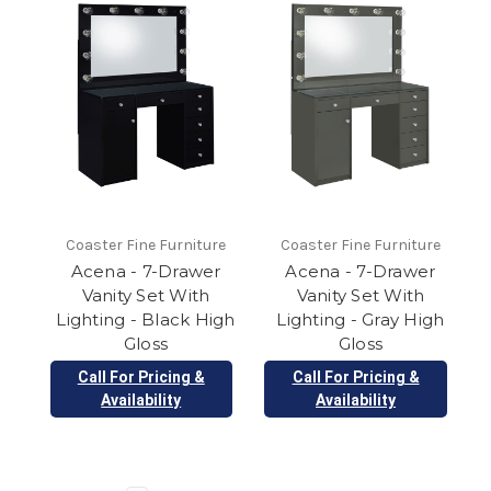
Coaster Fine Furniture
Coaster Fine Furniture
Acena - 7-Drawer
Acena - 7-Drawer
Vanity Set With
Vanity Set With
Lighting - Black High
Lighting - Gray High
Gloss
Gloss
Call For Pricing &
Call For Pricing &
Availability
Availability