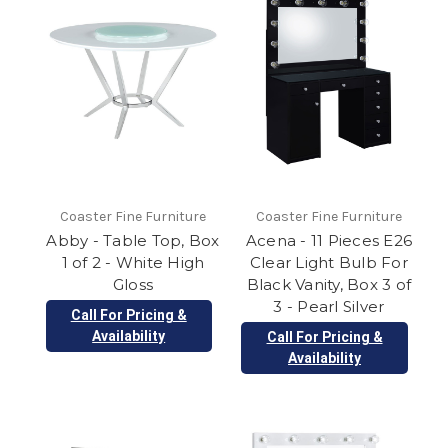
Coaster Fine Furniture
Coaster Fine Furniture
Abby - Table Top, Box
Acena - 11 Pieces E26
1 of 2 - White High
Clear Light Bulb For
Gloss
Black Vanity, Box 3 of
3 - Pearl Silver
Call For Pricing &
Availability
Call For Pricing &
Availability