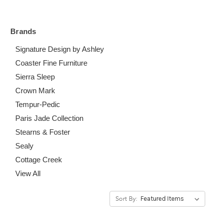
Brands
Signature Design by Ashley
Coaster Fine Furniture
Sierra Sleep
Crown Mark
Tempur-Pedic
Paris Jade Collection
Stearns & Foster
Sealy
Cottage Creek
View All
Sort By: