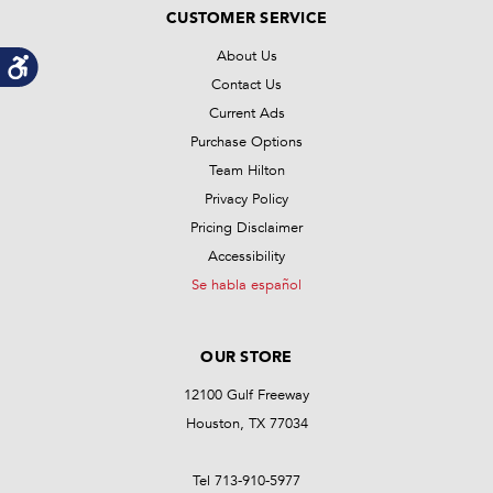
CUSTOMER SERVICE
About Us
Contact Us
Current Ads
Purchase Options
Team Hilton
Privacy Policy
Pricing Disclaimer
Accessibility
Se habla español
OUR STORE
12100 Gulf Freeway
Houston, TX 77034
Tel 713-910-5977