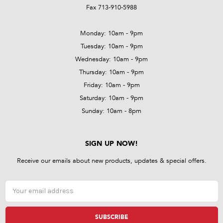
Fax 713-910-5988
Monday: 10am - 9pm
Tuesday: 10am - 9pm
Wednesday: 10am - 9pm
Thursday: 10am - 9pm
Friday: 10am - 9pm
Saturday: 10am - 9pm
Sunday: 10am - 8pm
SIGN UP NOW!
Receive our emails about new products, updates & special offers.
Email
Address