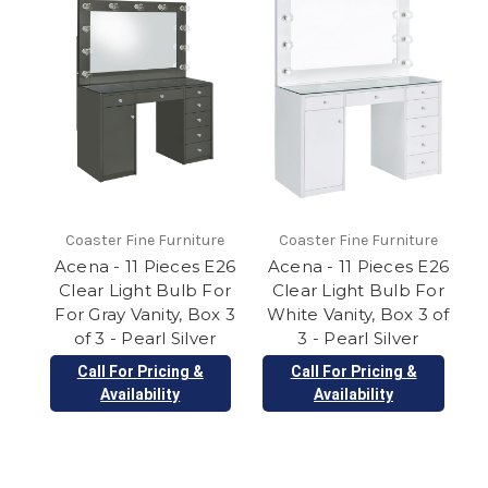
Coaster Fine Furniture
Coaster Fine Furniture
Acena - 11 Pieces E26
Acena - 11 Pieces E26
Clear Light Bulb For
Clear Light Bulb For
For Gray Vanity, Box 3
White Vanity, Box 3 of
of 3 - Pearl Silver
3 - Pearl Silver
Call For Pricing &
Call For Pricing &
Availability
Availability