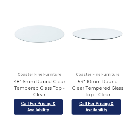
Coaster Fine Furniture
Coaster Fine Furniture
48" 6mm Round Clear
54" 10mm Round
Tempered Glass Top -
Clear Tempered Glass
Clear
Top - Clear
Call For Pricing &
Call For Pricing &
Availability
Availability