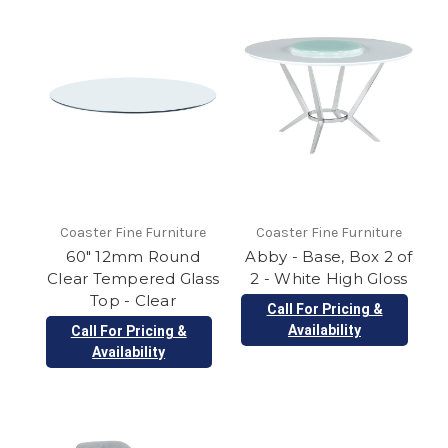
Coaster Fine Furniture
Coaster Fine Furniture
60" 12mm Round
Abby - Base, Box 2 of
Clear Tempered Glass
2 - White High Gloss
Top - Clear
Call For Pricing &
Availability
Call For Pricing &
Availability