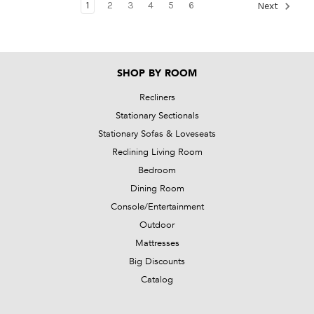
1
2
3
4
5
6
Next
SHOP BY ROOM
Recliners
Stationary Sectionals
Stationary Sofas & Loveseats
Reclining Living Room
Bedroom
Dining Room
Console/Entertainment
Outdoor
Mattresses
Big Discounts
Catalog