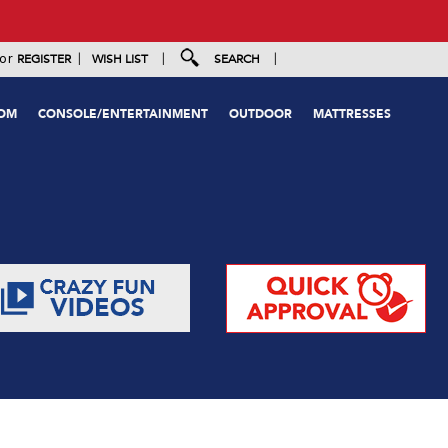
|
|
|
or
REGISTER
WISH LIST
SEARCH
OOM
CONSOLE/ENTERTAINMENT
OUTDOOR
MATTRESSES