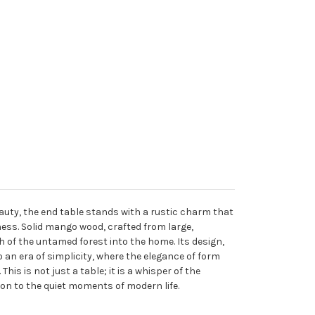
uty, the end table stands with a rustic charm that
ness. Solid mango wood, crafted from large,
h of the untamed forest into the home. Its design,
an era of simplicity, where the elegance of form
his is not just a table; it is a whisper of the
on to the quiet moments of modern life.