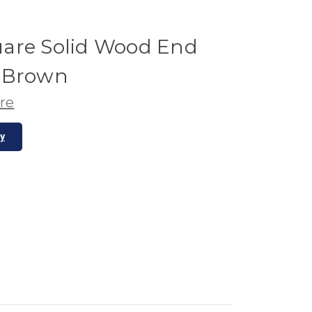
are Solid Wood End
o Brown
re
ty