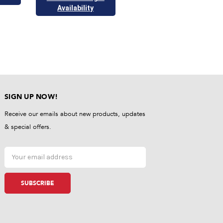
Availability
SIGN UP NOW!
Receive our emails about new products, updates
& special offers.
Email
Address