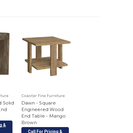
iture
Coaster Fine Furniture
 Solid
Dawn - Square
End
Engineered Wood
End Table - Mango
Brown
ng &
Call For Pricing &