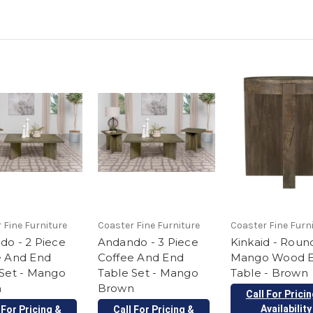
 Fine Furniture
Coaster Fine Furniture
Coaster Fine Furn
do - 2 Piece
Andando - 3 Piece
Kinkaid - Round
e And End
Coffee And End
Mango Wood 
 Set - Mango
Table Set - Mango
Table - Brown
n
Brown
Call For Prici
Availability
 For Pricing &
Call For Pricing &