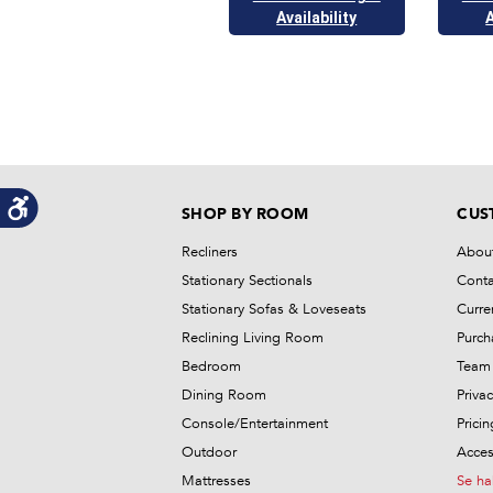
Availability
A
SHOP BY ROOM
CUS
Recliners
Abou
Stationary Sectionals
Conta
Stationary Sofas & Loveseats
Curre
Reclining Living Room
Purch
Bedroom
Team 
Dining Room
Privac
Console/Entertainment
Prici
Outdoor
Access
Mattresses
Se ha