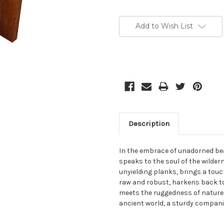
Current
Stock:
Add to Wish List
Description
In the embrace of unadorned bea
speaks to the soul of the wilder
unyielding planks, brings a touc
raw and robust, harkens back to 
meets the ruggedness of nature. T
ancient world, a sturdy compani