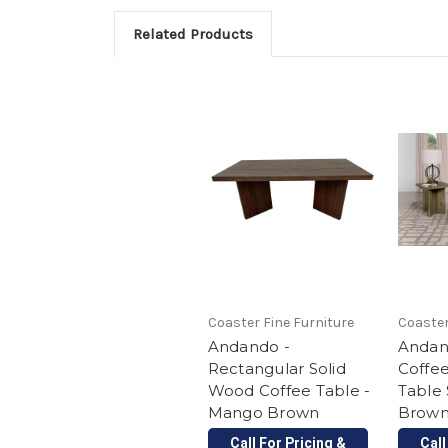
Related Products
Coaster Fine Furniture
Coaster
Andando -
Andan
Rectangular Solid
Coffe
Wood Coffee Table -
Table
Mango Brown
Brow
Call For Pricing &
Call