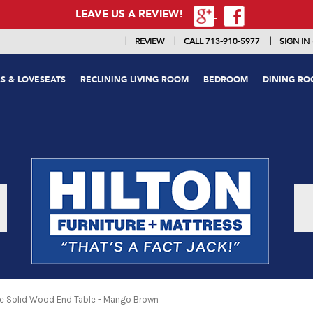
LEAVE US A REVIEW!
|
|
|
REVIEW
CALL 713-910-5977
SIGN IN
S & LOVESEATS
RECLINING LIVING ROOM
BEDROOM
DINING R
e Solid Wood End Table - Mango Brown