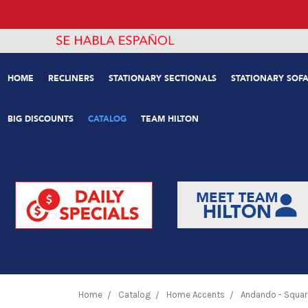
HOME
RECLINERS
STATIONARY SECTIONALS
STATIONARY SOFA
BIG DISCOUNTS
CATALOG
TEAM HILTON
Home
Catalog
Home Accents
Andando - Squar