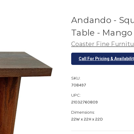
Andando - Squ
Table - Mang
Coaster Fine Furnitu
Call For Pricing & Availabili
SKU:
708497
UPC:
21032760809
Dimensions:
22W x 22H x 22D