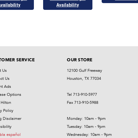
vailability
Availability
TOMER SERVICE
OUR STORE
t Us
12100 Gulf Freeway
ct Us
Houston, TX 77034
nt Ads
ase Options
Tel 713-910-5977
Hilton
Fax 713-910-5988
y Policy
ng Disclaimer
Monday: 10am - 9pm
ibility
Tuesday: 10am - 9pm
bla español
Wednesday: 10am - 9pm