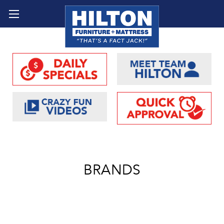
BRANDS