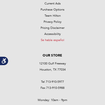
Current Ads
Purchase Options
Team Hilton
Privacy Policy
Pricing Disclaimer
Accessibility
Se habla español
OUR STORE
12100 Gulf Freeway
Houston, TX 77034
Tel 713-910-5977
Fax 713-910-5988
Monday: 10am - 9pm