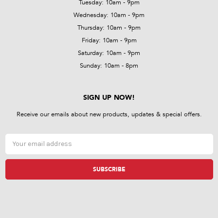
Tuesday: 10am - 9pm
Wednesday: 10am - 9pm
Thursday: 10am - 9pm
Friday: 10am - 9pm
Saturday: 10am - 9pm
Sunday: 10am - 8pm
SIGN UP NOW!
Receive our emails about new products, updates & special offers.
Email
Address