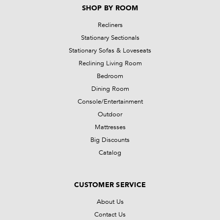
SHOP BY ROOM
Recliners
Stationary Sectionals
Stationary Sofas & Loveseats
Reclining Living Room
Bedroom
Dining Room
Console/Entertainment
Outdoor
Mattresses
Big Discounts
Catalog
CUSTOMER SERVICE
About Us
Contact Us