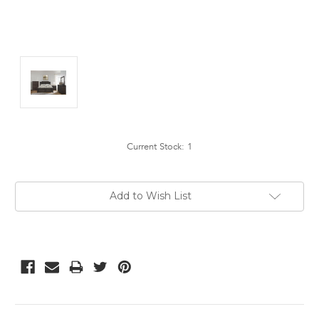
Current Stock:
1
Add to Wish List