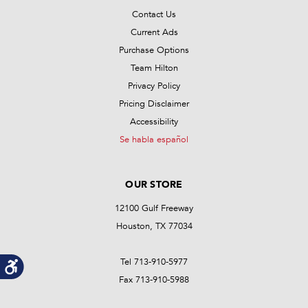
Contact Us
Current Ads
Purchase Options
Team Hilton
Privacy Policy
Pricing Disclaimer
Accessibility
Se habla español
OUR STORE
12100 Gulf Freeway
Houston, TX 77034
Tel 713-910-5977
Fax 713-910-5988