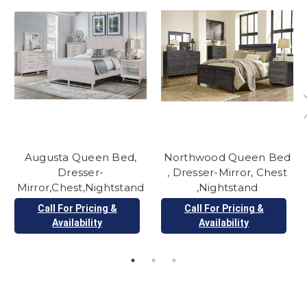
Augusta Queen Bed,
Northwood Queen Bed
Dresser-
, Dresser-Mirror, Chest
Mirror,Chest,Nightstand
,Nightstand
Call For Pricing &
Call For Pricing &
Availability
Availability