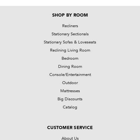
SHOP BY ROOM
Recliners
Stationary Sectionals
Stationary Sofas & Loveseats
Reclining Living Room
Bedroom
Dining Room
Console/Entertainment
Outdoor
Mattresses
Big Discounts
Catalog
CUSTOMER SERVICE
About Us