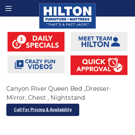
Canyon River Queen Bed ,Dresser-
Mirror, Chest , Nightstand
Call For Pricing & Availability