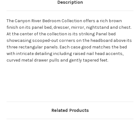
Description
The Canyon River Bedroom Collection offers a rich brown
finish on its panel bed, dresser, mirror, nightstand and chest.
At the center of the collection is its striking Panel bed
showcasing scooped-out corners on the headboard above its
three rectangular panels. Each case good matches the bed
with intricate detailing including raised nail head accents,
curved metal drawer pulls and gently tapered feet.
Related Products