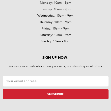
Monday: 10am - 9pm
Tuesday: 10am - 9pm
Wednesday: 10am - 9pm
Thursday: 10am - 9pm
Friday: 10am - 9pm
Saturday: 10am - 9pm
Sunday: 10am - 8pm
SIGN UP NOW!
Receive our emails about new products, updates & special offers.
Email
Address