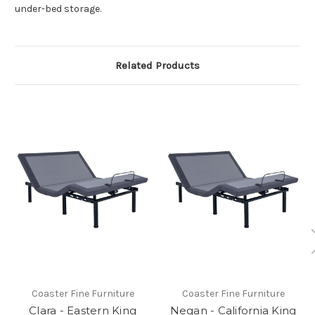
under-bed storage.
Related Products
Coaster Fine Furniture
Coaster Fine Furniture
Clara - Eastern King
Negan - California King