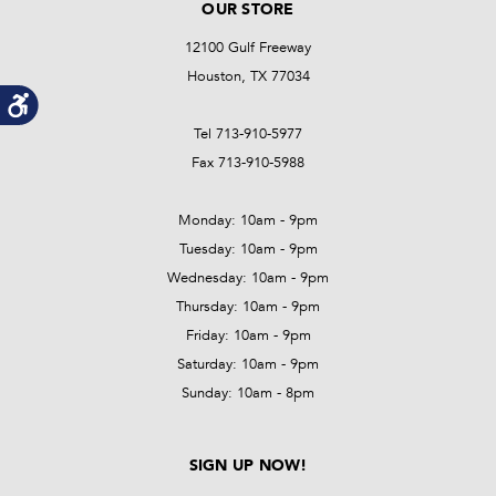
OUR STORE
12100 Gulf Freeway
Houston, TX 77034
Tel 713-910-5977
Fax 713-910-5988
Monday: 10am - 9pm
Tuesday: 10am - 9pm
Wednesday: 10am - 9pm
Thursday: 10am - 9pm
Friday: 10am - 9pm
Saturday: 10am - 9pm
Sunday: 10am - 8pm
SIGN UP NOW!