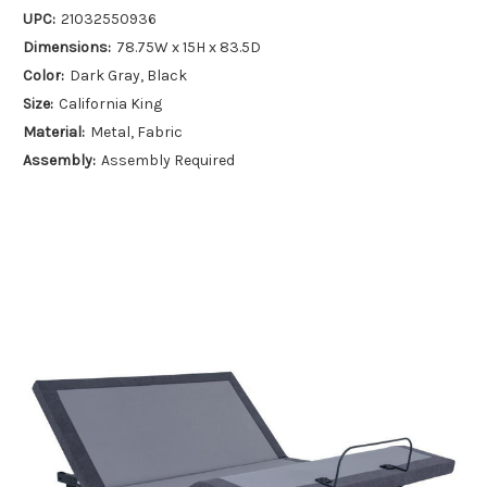
UPC:
21032550936
Dimensions:
78.75W x 15H x 83.5D
Color:
Dark Gray, Black
Size:
California King
Material:
Metal, Fabric
Assembly:
Assembly Required