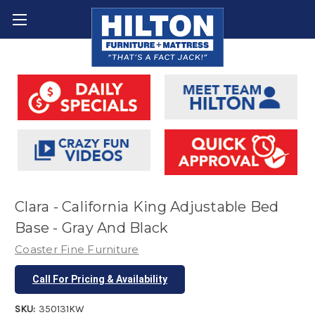
Clara - California King Adjustable Bed
Base - Gray And Black
Coaster Fine Furniture
Call For Pricing & Availability
SKU:
350131KW