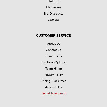
Outdoor
Mattresses
Big Discounts
Catalog
CUSTOMER SERVICE
About Us
Contact Us
Current Ads
Purchase Options
Team Hilton
Privacy Policy
Pricing Disclaimer
Accessibility
Se habla español