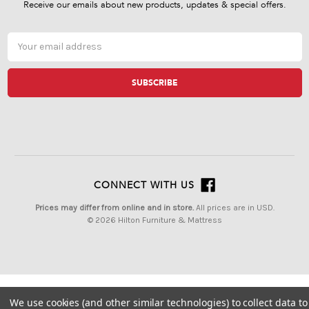
Receive our emails about new products, updates & special offers.
Email
Address
CONNECT WITH US
Prices may differ from online and in store.
All prices are in USD.
© 2026 Hilton Furniture & Mattress
We use cookies (and other similar technologies) to collect data to