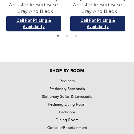
Adjustable Bed Base -
Adjustable Bed Base -
Gray And Black
Gray And Black
Call For Pricing &
Call For Pricing &
Availability
Availability
SHOP BY ROOM
Recliners
Stationary Sectionals
Stationary Sofas & Loveseats
Reclining Living Room
Bedroom
Dining Room
Console/Entertainment