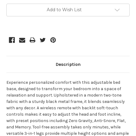
Current
Add to Wish List
Stock:
Description
Experience personalized comfort with this adjustable bed
base, designed to transform your bedroom into a space of
relaxation and support. Upholstered in a modern two-tone
fabric with a sturdy black metal frame, it blends seamlessly
with any decor. A wireless remote with backlit soft-touch
controls makes it easy to adjust the head and foot incline,
with preset positions including Zero Gravity, Anti-Snore, Flat,
and Memory. Tool-free assembly takes only minutes, while
versatile 3-in-1 legs provide multiple height options and ample