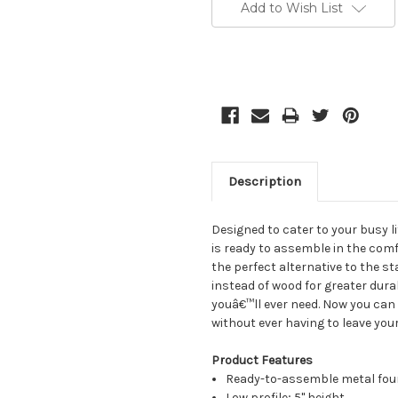
Stock:
Add to Wish List
Description
Designed to cater to your busy li
is ready to assemble in the comf
the perfect alternative to the s
instead of wood for greater durab
youâ€™ll ever need. Now you can
without ever having to leave you
Product Features
Ready-to-assemble metal fou
Low profile; 5" height