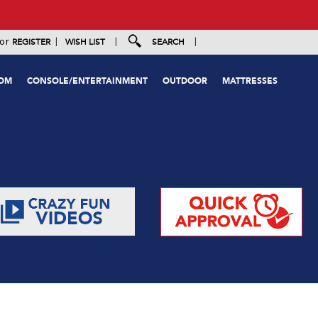
|
|
|
or
REGISTER
WISH LIST
SEARCH
OOM
CONSOLE/ENTERTAINMENT
OUTDOOR
MATTRESSES