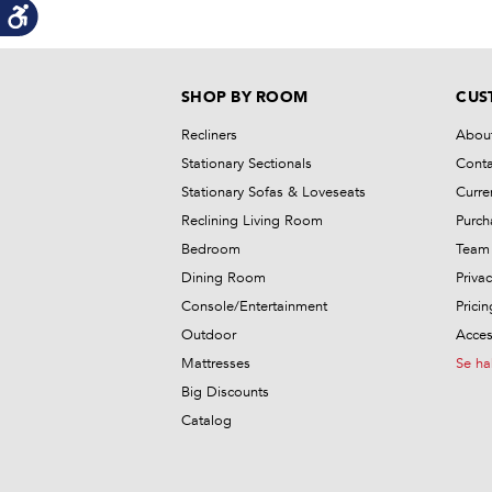
SHOP BY ROOM
CUS
Recliners
Abou
Stationary Sectionals
Conta
Stationary Sofas & Loveseats
Curre
Reclining Living Room
Purch
Bedroom
Team 
Dining Room
Privac
Console/Entertainment
Prici
Outdoor
Access
Mattresses
Se ha
Big Discounts
Catalog