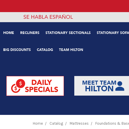
HOME
RECLINERS
STATIONARY SECTIONALS
STATIONARY SOFA
BIG DISCOUNTS
CATALOG
TEAM HILTON
Home
Catalog
Mattresses
Foundations & Bas