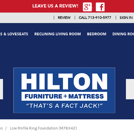
LEAVE US A REVIEW!
|
|
|
REVIEW
CALL 713-910-5977
SIGN IN
S & LOVESEATS
RECLINING LIVING ROOM
BEDROOM
DINING R
es
Low Profile King Foundation (M78X42)