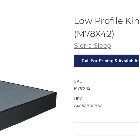
Low Profile K
(M78X42)
Sierra Sleep
Call For Pricing & Availabili
SKU:
M78X42
UPC:
24052802863
Current