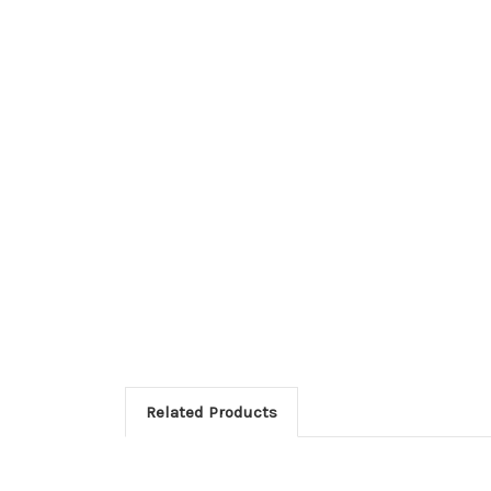
Related Products