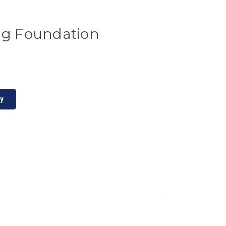
ing Foundation
ty