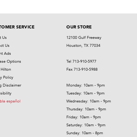
TOMER SERVICE
OUR STORE
t Us
12100 Gulf Freeway
ct Us
Houston, TX 77034
nt Ads
ase Options
Tel 713-910-5977
Hilton
Fax 713-910-5988
y Policy
ng Disclaimer
Monday: 10am - 9pm
ibility
Tuesday: 10am - 9pm
bla español
Wednesday: 10am - 9pm
Thursday: 10am - 9pm
Friday: 10am - 9pm
Saturday: 10am - 9pm
Sunday: 10am - 8pm