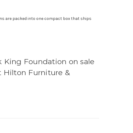
ions are packed into one compact box that ships
k King Foundation on sale
t Hilton Furniture &