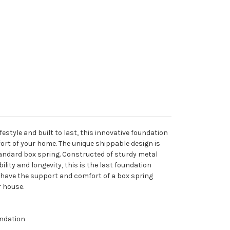
festyle and built to last, this innovative foundation
ort of your home. The unique shippable design is
tandard box spring. Constructed of sturdy metal
ility and longevity, this is the last foundation
 have the support and comfort of a box spring
r house.
ndation