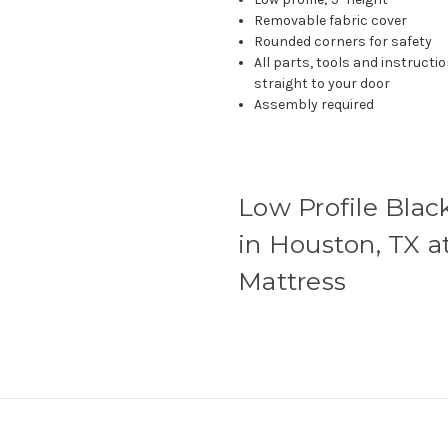
Removable fabric cover
Rounded corners for safety
All parts, tools and instruct
straight to your door
Assembly required
Low Profile Blac
in Houston, TX a
Mattress