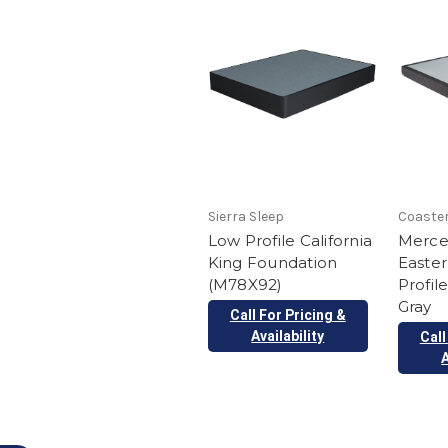
Sierra Sleep
Coaster
Low Profile California
Mercer
King Foundation
Easte
(M78X92)
Profil
Gray
Call For Pricing &
Availability
Call
A