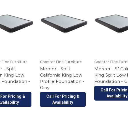
 Fine Furniture
Coaster Fine Furniture
Coaster Fine Furn
 - Split
Mercer - Split
Mercer - 5" Cal
rn King Low
California King Low
King Split Low 
e Foundation -
Profile Foundation -
Foundation - G
Gray
Call For Prici
Availability
 For Pricing &
Call For Pricing &
vailability
Availability