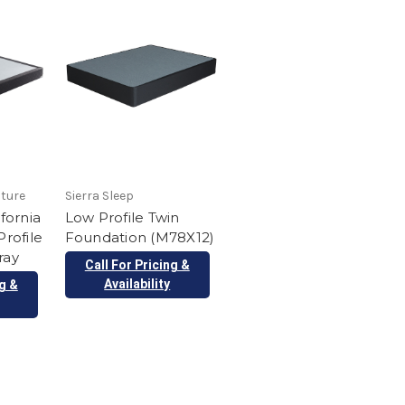
iture
Sierra Sleep
ifornia
Low Profile Twin
Profile
Foundation (M78X12)
ray
Call For Pricing &
Availability
ng &