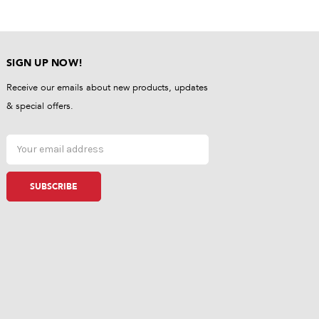
SIGN UP NOW!
Receive our emails about new products, updates
& special offers.
Email
Address