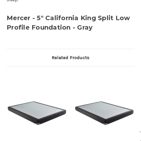
Mercer - 5" California King Split Low
Profile Foundation - Gray
Related Products