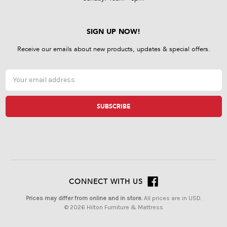
SIGN UP NOW!
Receive our emails about new products, updates & special offers.
Email
Address
CONNECT WITH US
Prices may differ from online and in store.
All prices are in USD.
© 2026 Hilton Furniture & Mattress