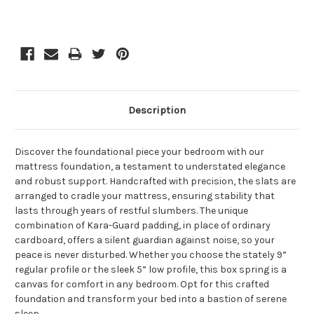
Description
Discover the foundational piece your bedroom with our
mattress foundation, a testament to understated elegance
and robust support. Handcrafted with precision, the slats are
arranged to cradle your mattress, ensuring stability that
lasts through years of restful slumbers. The unique
combination of Kara-Guard padding, in place of ordinary
cardboard, offers a silent guardian against noise, so your
peace is never disturbed. Whether you choose the stately 9”
regular profile or the sleek 5” low profile, this box spring is a
canvas for comfort in any bedroom. Opt for this crafted
foundation and transform your bed into a bastion of serene
sleep.