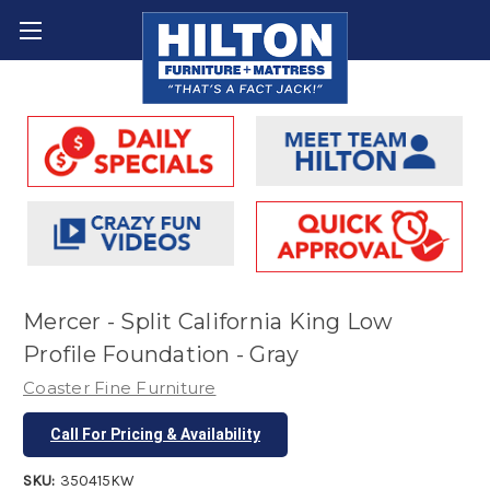
Mercer - Split California King Low
Profile Foundation - Gray
Coaster Fine Furniture
Call For Pricing & Availability
SKU:
350415KW