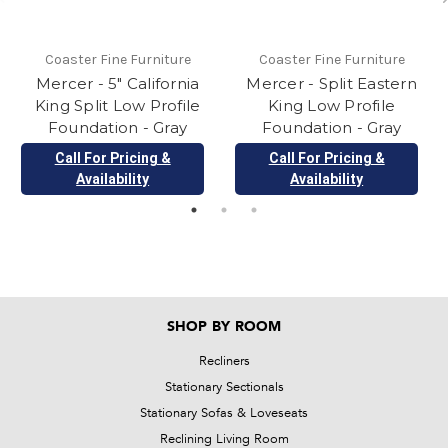
Coaster Fine Furniture
Coaster Fine Furniture
Mercer - 5" California
Mercer - Split Eastern
King Split Low Profile
King Low Profile
Foundation - Gray
Foundation - Gray
Call For Pricing &
Call For Pricing &
Availability
Availability
SHOP BY ROOM
Recliners
Stationary Sectionals
Stationary Sofas & Loveseats
Reclining Living Room