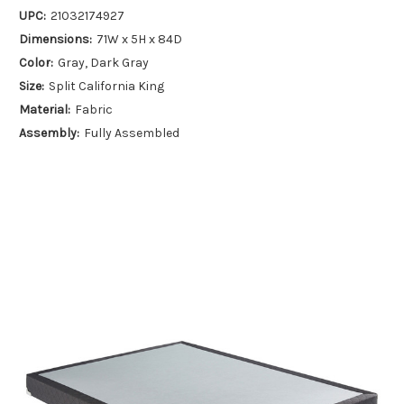
UPC:
21032174927
Dimensions:
71W x 5H x 84D
Color:
Gray, Dark Gray
Size:
Split California King
Material:
Fabric
Assembly:
Fully Assembled