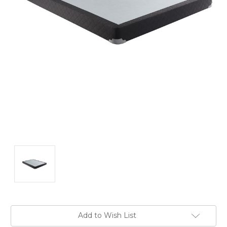
Current
Add to Wish List
Stock: