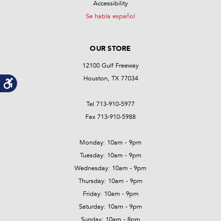
Accessibility
Se habla español
OUR STORE
12100 Gulf Freeway
Houston, TX 77034
Tel 713-910-5977
Fax 713-910-5988
Monday: 10am - 9pm
Tuesday: 10am - 9pm
Wednesday: 10am - 9pm
Thursday: 10am - 9pm
Friday: 10am - 9pm
Saturday: 10am - 9pm
Sunday: 10am - 8pm