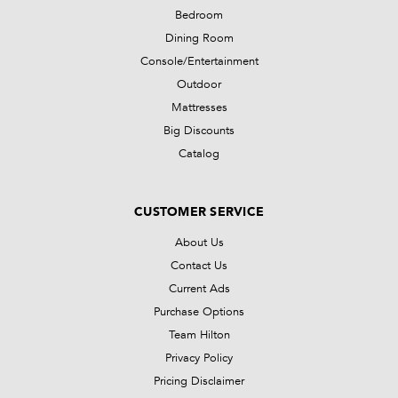
Bedroom
Dining Room
Console/Entertainment
Outdoor
Mattresses
Big Discounts
Catalog
CUSTOMER SERVICE
About Us
Contact Us
Current Ads
Purchase Options
Team Hilton
Privacy Policy
Pricing Disclaimer